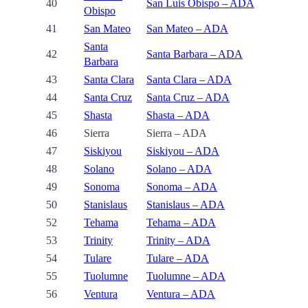
40
San Luis Obispo – ADA
Obispo
41
San Mateo
San Mateo – ADA
Santa
42
Santa Barbara – ADA
Barbara
43
Santa Clara
Santa Clara – ADA
44
Santa Cruz
Santa Cruz – ADA
45
Shasta
Shasta – ADA
46
Sierra
Sierra – ADA
47
Siskiyou
Siskiyou – ADA
48
Solano
Solano – ADA
49
Sonoma
Sonoma – ADA
50
Stanislaus
Stanislaus – ADA
52
Tehama
Tehama – ADA
53
Trinity
Trinity – ADA
54
Tulare
Tulare – ADA
55
Tuolumne
Tuolumne – ADA
56
Ventura
Ventura – ADA