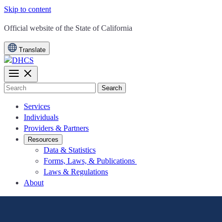
Skip to content
CA.gov
Official website of the
State of California
Translate
Search
Services
Individuals
Providers & Partners
Resources
Data & Statistics
Forms, Laws, & Publications
Laws & Regulations
About