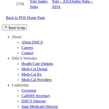
Yolo
Sutter-
Yolo – ADA
Sutter-Yuba –
5758
Yuba
ADA
Back to POS Home Page
Back to top
About
About DHCS
Careers
Contact
DHCS Websites
Health Care Options
Medi-Cal Dental
Medi-Cal Rx
Medi-Cal Providers
Leadership
Governor
CalHHS Secretary
DHCS Director
State Medicaid Director