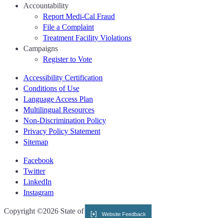
Accountability
Report Medi-Cal Fraud
File a Complaint
Treatment Facility Violations
Campaigns
Register to Vote
Accessibility Certification
Conditions of Use
Language Access Plan
Multilingual Resources
Non-Discrimination Policy
Privacy Policy Statement
Sitemap
Facebook
Twitter
LinkedIn
Instagram
CA.gov
Copyright ©2026 State of California
Website Feedback