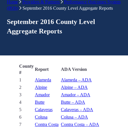
Home
Providers & Partners
Performance Outcomes System
(POS)
September 2016 County Level Aggregate Reports
September 2016 County Level
Aggregate Reports
County
Report
ADA Version
#
1
Alameda
Alameda – ADA
2
Alpine
Alpine – ADA
3
Amador
Amador – ADA
4
Butte
Butte – ADA
5
Calaveras
Calaveras – ADA
6
Colusa
Colusa – ADA
7
Contra Costa
Contra Costa – ADA