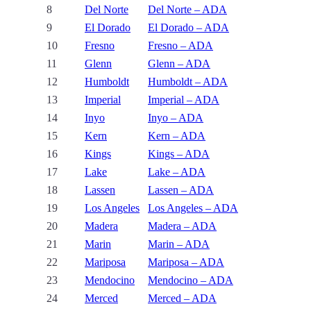
8
Del Norte
Del Norte – ADA
9
El Dorado
El Dorado – ADA
10
Fresno
Fresno – ADA
11
Glenn
Glenn – ADA
12
Humboldt
Humboldt – ADA
13
Imperial
Imperial – ADA
14
Inyo
Inyo – ADA
15
Kern
Kern – ADA
16
Kings
Kings – ADA
17
Lake
Lake – ADA
18
Lassen
Lassen – ADA
19
Los Angeles
Los Angeles – ADA
20
Madera
Madera – ADA
21
Marin
Marin – ADA
22
Mariposa
Mariposa – ADA
23
Mendocino
Mendocino – ADA
24
Merced
Merced – ADA