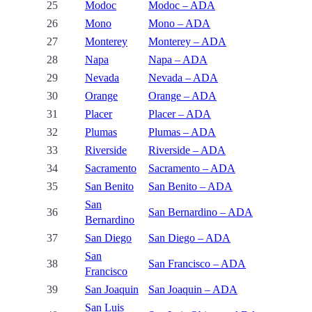
25
Modoc
Modoc – ADA
26
Mono
Mono – ADA
27
Monterey
Monterey – ADA
28
Napa
Napa – ADA
29
Nevada
Nevada – ADA
30
Orange
Orange – ADA
31
Placer
Placer – ADA
32
Plumas
Plumas – ADA
33
Riverside
Riverside – ADA
34
Sacramento
Sacramento – ADA
35
San Benito
San Benito – ADA
San
36
San Bernardino – ADA
Bernardino
37
San Diego
San Diego – ADA
San
38
San Francisco – ADA
Francisco
39
San Joaquin
San Joaquin – ADA
San Luis