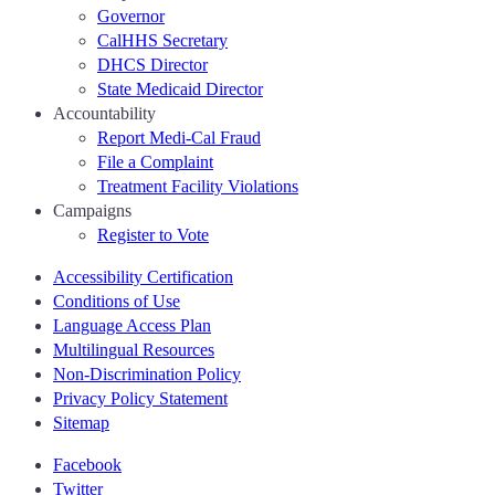
Governor
CalHHS Secretary
DHCS Director
State Medicaid Director
Accountability
Report Medi-Cal Fraud
File a Complaint
Treatment Facility Violations
Campaigns
Register to Vote
Accessibility Certification
Conditions of Use
Language Access Plan
Multilingual Resources
Non-Discrimination Policy
Privacy Policy Statement
Sitemap
Facebook
Twitter