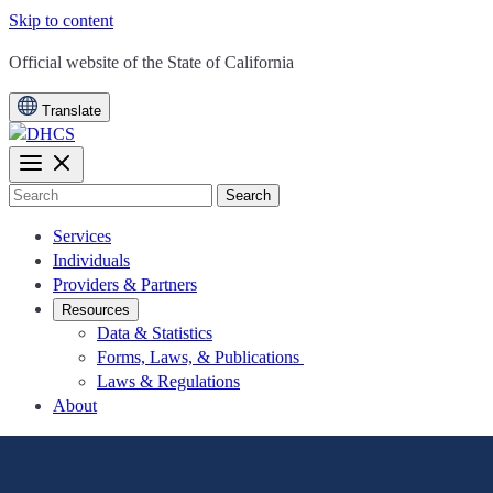
Skip to content
CA.gov
Official website of the
State of California
Translate
Search
Services
Individuals
Providers & Partners
Resources
Data & Statistics
Forms, Laws, & Publications
Laws & Regulations
About