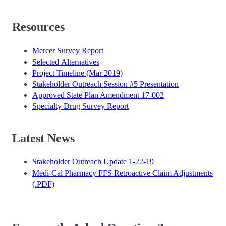
Resources
Mercer Survey Report
Selected Alternatives
Project Timeline (Mar 2019)
Stakeholder Outreach Session #5 Presentation
Approved State Plan Amendment 17-002
Specialty Drug Survey Report
Latest News
Stakeholder Outreach Update 1-22-19
Medi-Cal Pharmacy FFS Retroactive Claim Adjustments
(.PDF)