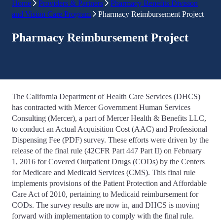
Home
Providers & Partners
Pharmacy Benefits Division
and Vision Care Program
Pharmacy Reimbursement Project
Pharmacy Reimbursement Project
The California Department of Health Care Services (DHCS)
has contracted with Mercer Government Human Services
Consulting (Mercer), a part of Mercer Health & Benefits LLC,
to conduct an Actual Acquisition Cost (AAC) and Professional
Dispensing Fee (PDF) survey. These efforts were driven by the
release of the final rule (42CFR Part 447 Part II) on February
1, 2016 for Covered Outpatient Drugs (CODs) by the Centers
for Medicare and Medicaid Services (CMS). This final rule
implements provisions of the Patient Protection and Affordable
Care Act of 2010, pertaining to Medicaid reimbursement for
CODs. The survey results are now in, and DHCS is moving
forward with implementation to comply with the final rule.