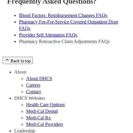
Frequently Asked Questions?
Blood Factors Reimbursement Changes FAQs
Pharmacy Fee-For-Service Covered Outpatient Drug
FAQs
Provider Self Attestation FAQs
Pharmacy Retroactive Claim Adjustments FAQs
Back to top
About
About DHCS
Careers
Contact
DHCS Websites
Health Care Options
Medi-Cal Dental
Medi-Cal Rx
Medi-Cal Providers
Leadership