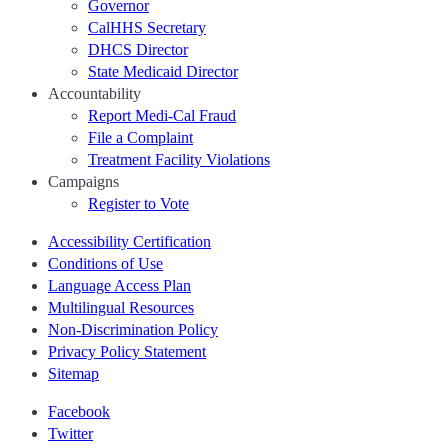
Governor
CalHHS Secretary
DHCS Director
State Medicaid Director
Accountability
Report Medi-Cal Fraud
File a Complaint
Treatment Facility Violations
Campaigns
Register to Vote
Accessibility Certification
Conditions of Use
Language Access Plan
Multilingual Resources
Non-Discrimination Policy
Privacy Policy Statement
Sitemap
Facebook
Twitter