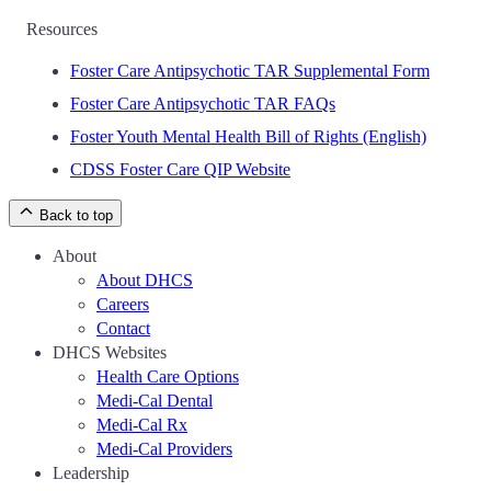
Resources
Foster Care Antipsychotic TAR Supplemental Form
Foster Care Antipsychotic TAR FAQs
Foster Youth Mental Health Bill of Rights (English)
CDSS Foster Care QIP Website
Back to top
About
About DHCS
Careers
Contact
DHCS Websites
Health Care Options
Medi-Cal Dental
Medi-Cal Rx
Medi-Cal Providers
Leadership