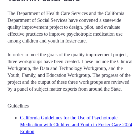
The Department of Health Care Services and the California
Department of Social Services have convened a statewide
quality improvement project to design, pilot, and evaluate
effective practices to improve psychotropic medication use
among children and youth in foster care.
In order to meet the goals of the quality improvement project,
three workgroups have been created. These include the Clinical
Workgroup, the Data and Technology Workgroup, and the
Youth, Family, and Education Workgroup. The progress of the
project and the output of these three workgroups are reviewed
by a panel of subject matter experts from around the State.
Guidelines
California Guidelines for the Use of Psychotropic
Medication with Children and Youth in Foster Care 2024
Edition