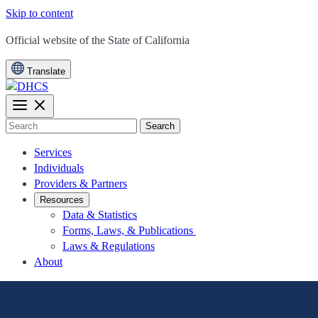
Skip to content
CA.gov
Official website of the
State of California
Translate
Search
Services
Individuals
Providers & Partners
Resources
Data & Statistics
Forms, Laws, & Publications
Laws & Regulations
About