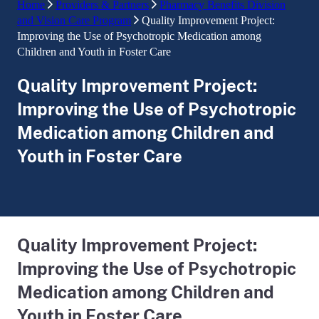
Home
Providers & Partners
Pharmacy Benefits Division
and Vision Care Program
Quality Improvement Project:
Improving the Use of Psychotropic Medication among
Children and Youth in Foster Care
Quality Improvement Project:
Improving the Use of Psychotropic
Medication among Children and
Youth in Foster Care
Quality Improvement Project:
Improving the Use of Psychotropic
Medication among Children and
Youth in Foster Care