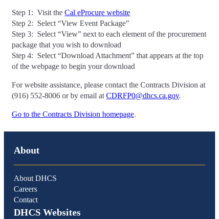
Step 1: Visit the
Cal eProcure website
Step 2: Select “View Event Package”
Step 3: Select “View” next to each element of the procurement
package that you wish to download
Step 4: Select “Download Attachment” that appears at the top
of the webpage to begin your download
For website assistance, please contact the Contracts Division at
(916) 552-8006 or by email at
CDRFP0@dhcs.ca.gov
.
Go to the Contracts Division homepage
.
About
About DHCS
Careers
Contact
DHCS Websites