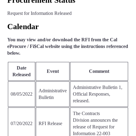
Procurement Status
Request for Information Released
Calendar
You may view and/or download the RFI from the Cal
eProcure / Fi$Cal website using the instructions referenced
below.
Date
Event
Comment
Released
Administrative Bulletin 1,
Administrative
08/05/2022
Official Responses,
Bulletin
released.
The Contracts
Division announces the
07/20/2022
RFI Release
release of Request for
Information 22-003