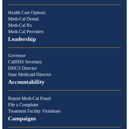
Health Care Options
Medi-Cal Dental
Medi-Cal Rx
Medi-Cal Providers
Leadership
Governor
CalHHS Secretary
DHCS Director
State Medicaid Director
Accountability
Report Medi-Cal Fraud
File a Complaint
Treatment Facility Violations
Campaigns