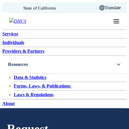
CA.gov
Translate
State of California
Skip to content
Services
Individuals
Providers & Partners
Resources
Data & Statistics
Forms, Laws, & Publications
Laws & Regulations
About
Request