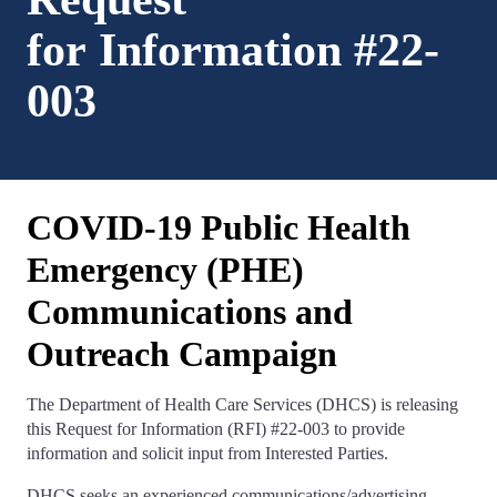
for Information #22-
003
COVID-19 Public Health
Emergency (PHE)
Communications and
Outreach Campaign
The Department of Health Care Services (DHCS) is releasing
this Request for Information (RFI) #22-003 to provide
information and solicit input from Interested Parties.
DHCS seeks an experienced communications/advertising