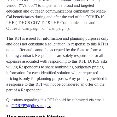
vendor (“Vendor”) to implement a broad and targeted
education and outreach communications campaign for Medi-
Cal beneficiaries during and after the end of the COVID-19
PHE (“DHCS COVID-19 PHE Communications and
Outreach Campaign” or “Campaign”).
This RFI is issued for information and planning purposes only
and does not constitute a solicitation. A response to this RFI is
not an offer and cannot be accepted by the State to form a
binding contract. Respondents are solely responsible for all
expenses associated with responding to this RFI. DHCS asks
willing Respondents to share nonbinding budgetary pricing
information for each identified solution where requested.
Pricing is only for planning purposes. Any pricing provided in
a response to this RFI will not be considered an offer on the
part of a Respondent.
Questions regarding this RFI should be submitted via email
to:
CDRFP7@dhcs.ca.gov