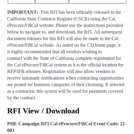
IMPORTANT:
This RFI has been officially released to the
California State Contracts Register (CSCR) using the Cal
eProcure/Fi$Cal website. Please use the instructions provided
below to navigate to, and download, the RFI. All subsequent
document releases for this RFI will also be made to the Cal
eProcure/Fi$Cal website. As noted on the CD home page, it
is highly recommended that all vendors wishing to
contract with the State of California complete registration for
the Cal eProcure/Fi$Cal system as it is the official location for
RFP/IFB releases. Registration will also allow vendors to
receive automatic notifications when contracting opportunities
are posted for business categories of their choosing. If selected
as a contractor, this system will be used for payments covered
by the contract.
RFI View / Download
PHE Campaign RFI Cal eProcure/Fi$Cal Event Code: 22-
003