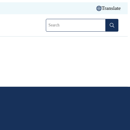
Translate
Search