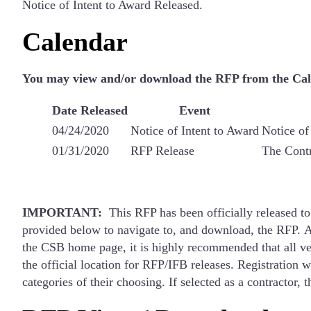
Notice of Intent to Award Released.
Calendar
You may view and/or download the RFP from the Cal e
Date Released
Event
04/24/2020
Notice of Intent to Award
Notice of
01/31/2020
RFP Release
The Contr
IMPORTANT:
This RFP has been officially released to
provided below to navigate to, and download, the RFP. A
the CSB home page, it is highly recommended that all vend
the official location for RFP/IFB releases. Registration 
categories of their choosing. If selected as a contractor,