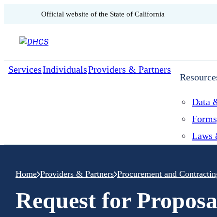
CA.gov
Official website of the
State of California
Skip to content
Services
Individuals
Providers & Partners
Resource
Data &
Forms
Laws 
Home
Providers & Partners
Procurement and Contractin
Request for Proposa