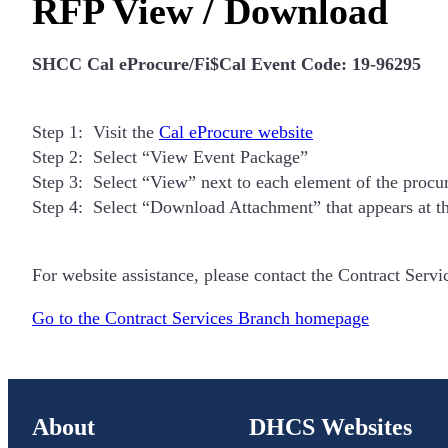
RFP View / Download
SHCC Cal eProcure/Fi$Cal Event Code: 19-96295
Step 1: Visit the
Cal eProcure website
Step 2: Select “View Event Package”
Step 3: Select “View” next to each element of the proc
Step 4: Select “Download Attachment” that appears at t
For website assistance, please contact the Contract Serv
Go to the Contract Services Branch homepage
About
DHCS Websites