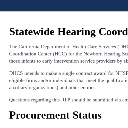
Statewide Hearing Coord
The California Department of Health Care Services (DHCS
Coordination Center (HCC) for the Newborn Hearing Scree
those infants to early intervention service providers by s
DHCS intends to make a single contract award for NHSP se
eligible firms and/or individuals that meet the qualificat
auxiliary organizations) and other entities.
Questions regarding this RFP should be submitted via em
Procurement Status