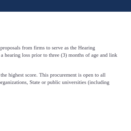
proposals from firms to serve as the Hearing
hearing loss prior to three (3) months of age and link
he highest score. This procurement is open to all
rganizations, State or public universities (including