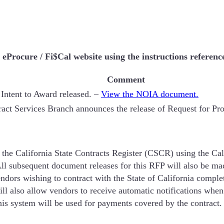
Procure / Fi$Cal website using the instructions referenc
Comment
 Intent to Award released. –
View the NOIA document.
act Services Branch announces the release of Request for Pr
 the California State Contracts Register (CSCR) using the Cal
ll subsequent document releases for this RFP will also be ma
ors wishing to contract with the State of California complete
will also allow vendors to receive automatic notifications when
 this system will be used for payments covered by the contract.