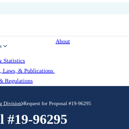
About
s
 Statistics
, Laws, & Publications
& Regulations
g Division
Request for Proposal #19-96295
l #19-96295