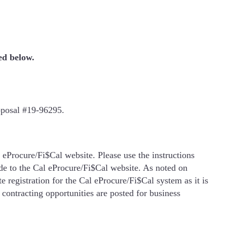
ed below.
oposal #19-96295.
 eProcure/Fi$Cal website. Please use the instructions
de to the Cal eProcure/Fi$Cal website. As noted on
 registration for the Cal eProcure/Fi$Cal system as it is
 contracting opportunities are posted for business