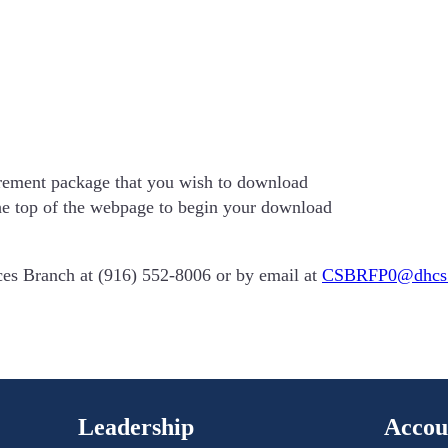
urement package that you wish to download
he top of the webpage to begin your download
ices Branch at (916) 552-8006 or by email at
CSBRFP0@dhcs.
Leadership
Accou