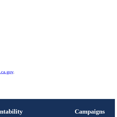
ca.gov
.
ntability
Campaigns