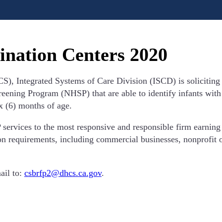
ination Centers 2020
), Integrated Systems of Care Division (ISCD) is soliciting 
ning Program (NHSP) that are able to identify infants with a 
ix (6) months of age.
rvices to the most responsive and responsible firm earning t
ion requirements, including commercial businesses, nonprofit o
ail to:
csbrfp2@dhcs.ca.gov
.