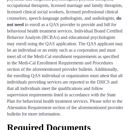
occupational therapists, licensed marriage and family therapists,
licensed clinical social workers, licensed professional clinical
counselors, speech-language pathologists, and audiologists,
do
not need
to enroll as a QAS provider to provide and bill for
behavioral health treatment services. Individual Board Certified
Behavior Analysts (BCBAs) and educational psychologists
may enroll using the QAS application. The QAS applicant may
be an individual or an entity such as a corporation and must
meet all of the Medi-Cal enrollment requirements as specified
in the Medi-Cal Enrollment Requirements and Procedures
section of the aforementioned provider bulletin. Additionally,
the enrolling QAS individual or organization must attest that all
individuals providing services are reported to the DHCS and
that all individuals meet the qualifications and follow
supervision requirements listed in accordance with the State
Plan for behavioral health treatment services. Please refer to the
Attestation Requirement section of the aforementioned provider
bulletin for more information.
Required Documents