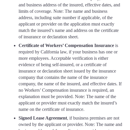
and business address of the insured, effective dates, and
limits of coverage. Note: The name and business
address, including suite number if applicable, of the
applicant or provider on the application must exactly
match the insured’s name and address on the certificate
of insurance or declaration sheet.
Certificate of Workers’ Compensation Insurance
is
required by California law, if your business has one or
more employees. Acceptable verification is either
evidence of being self-insured, or a certificate of
insurance or declaration sheet issued by the insurance
company that contains the name of the insurance
company, the name of the insured, and effective dates. If
no Workers’ Compensation insurance is required, an
explanation must be provided. Note: The name of the
applicant or provider must exactly match the insured’s
name on the certificate of insurance.
Signed Lease Agreement
, if business premises are not
owned by the applicant or provider. Note: The name and