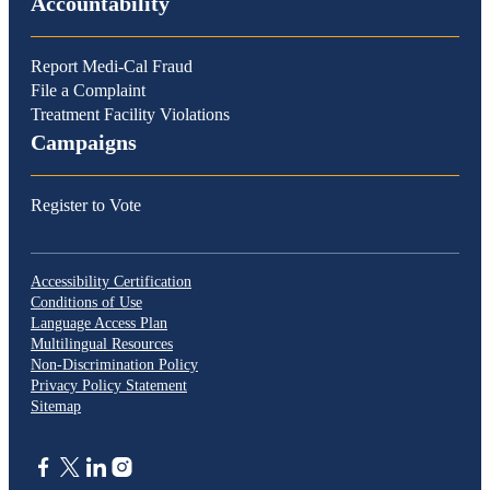
Accountability
Report Medi-Cal Fraud
File a Complaint
Treatment Facility Violations
Campaigns
Register to Vote
Accessibility Certification
Conditions of Use
Language Access Plan
Multilingual Resources
Non-Discrimination Policy
Privacy Policy Statement
Sitemap