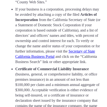
“County Web Sites.”
If your business is a corporation, processing delays may
be avoided by attaching a copy of the filed
Articles of
Incorporation
from the California Secretary of State (or
a Statement of Domestic Stock Corporation if your
corporation is based outside of California), and a list of
directors’ and officers’ names and titles, with percent of
ownership and control interest for each. To verify or
change the name and/or status of your corporation or for
further information, please visit the
Secretary of State
California Business Portal
and click on the “California
Business Search” link or other appropriate link.
Certificate of Commercial Liability Insurance
(business, general, or comprehensive liability, or office
premises insurance) in an amount of not less than
$100,000 per claim and a minimum annual aggregate of
$300,000. Acceptable verification is either evidence of
being self-insured, or a certificate of insurance or
declaration sheet issued by the insurance company that
contains the name of the insurance company, the name