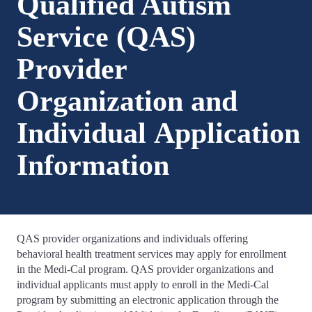
Qualified Autism
Service (QAS)
Provider
Organization and
Individual Application
Information
QAS provider organizations and individuals offering
behavioral health treatment services may apply for enrollment
in the Medi-Cal program. QAS provider organizations and
individual applicants must apply to enroll in the Medi-Cal
program by submitting an electronic application through the