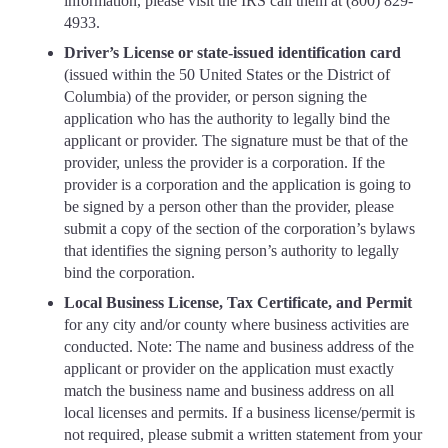
information, please visit the IRS call them at (800) 829-
4933.
Driver’s License or state-issued identification card
(issued within the 50 United States or the District of
Columbia) of the provider, or person signing the
application who has the authority to legally bind the
applicant or provider. The signature must be that of the
provider, unless the provider is a corporation. If the
provider is a corporation and the application is going to
be signed by a person other than the provider, please
submit a copy of the section of the corporation’s bylaws
that identifies the signing person’s authority to legally
bind the corporation.
Local Business License, Tax Certificate, and Permit
for any city and/or county where business activities are
conducted. Note: The name and business address of the
applicant or provider on the application must exactly
match the business name and business address on all
local licenses and permits. If a business license/permit is
not required, please submit a written statement from your