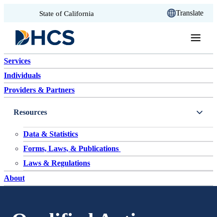
CA.gov
Translate
State of California
Skip to content
Services
Individuals
Providers & Partners
Resources
Data & Statistics
Forms, Laws, & Publications
Laws & Regulations
About