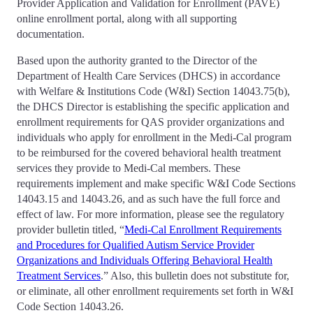
Provider Application and Validation for Enrollment (PAVE)
online enrollment portal, along with all supporting
documentation.
Based upon the authority granted to the Director of the
Department of Health Care Services (DHCS) in accordance
with Welfare & Institutions Code (W&I) Section 14043.75(b),
the DHCS Director is establishing the specific application and
enrollment requirements for QAS provider organizations and
individuals who apply for enrollment in the Medi-Cal program
to be reimbursed for the covered behavioral health treatment
services they provide to Medi-Cal members. These
requirements implement and make specific W&I Code Sections
14043.15 and 14043.26, and as such have the full force and
effect of law. For more information, please see the regulatory
provider bulletin titled, “
Medi-Cal Enrollment Requirements
and Procedures for Qualified Autism Service Provider
Organizations and Individuals Offering Behavioral Health
Treatment Services
.” Also, this bulletin does not substitute for,
or eliminate, all other enrollment requirements set forth in W&I
Code Section 14043.26.