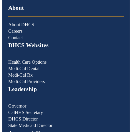
About
About DHCS
Careers
Contact
DHCS Websites
Health Care Options
Medi-Cal Dental
Medi-Cal Rx
Medi-Cal Providers
Leadership
Governor
CalHHS Secretary
DHCS Director
State Medicaid Director