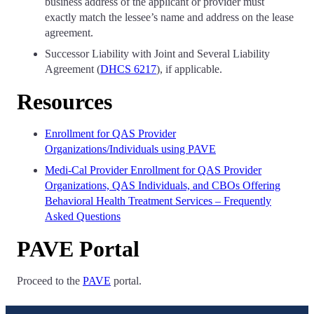
business address of the applicant or provider must
exactly match the lessee’s name and address on the lease
agreement.
Successor Liability with Joint and Several Liability
Agreement (
DHCS 6217
), if applicable.
Resources
Enrollment for QAS Provider
Organizations/Individuals using PAVE
Medi-Cal Provider Enrollment for QAS Provider
Organizations, QAS Individuals, and CBOs Offering
Behavioral Health Treatment Services – Frequently
Asked Questions
PAVE Portal
Proceed to the
PAVE
portal.