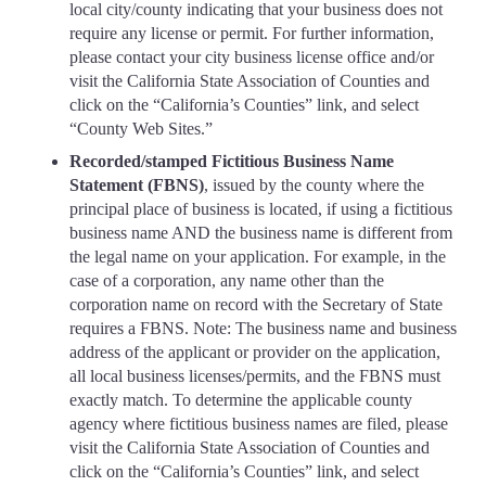
local city/county indicating that your business does not
require any license or permit. For further information,
please contact your city business license office and/or
visit the California State Association of Counties and
click on the “California’s Counties” link, and select
“County Web Sites.”
Recorded/stamped Fictitious Business Name
Statement (FBNS)
, issued by the county where the
principal place of business is located, if using a fictitious
business name AND the business name is different from
the legal name on your application. For example, in the
case of a corporation, any name other than the
corporation name on record with the Secretary of State
requires a FBNS. Note: The business name and business
address of the applicant or provider on the application,
all local business licenses/permits, and the FBNS must
exactly match. To determine the applicable county
agency where fictitious business names are filed, please
visit the California State Association of Counties and
click on the “California’s Counties” link, and select