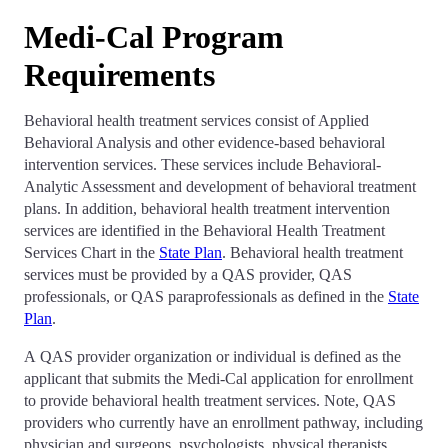
Medi-Cal Program
Requirements
Behavioral health treatment services consist of Applied
Behavioral Analysis and other evidence-based behavioral
intervention services. These services include Behavioral-
Analytic Assessment and development of behavioral treatment
plans. In addition, behavioral health treatment intervention
services are identified in the Behavioral Health Treatment
Services Chart in the
State Plan
. Behavioral health treatment
services must be provided by a QAS provider, QAS
professionals, or QAS paraprofessionals as defined in the
State
Plan
.
A QAS provider organization or individual is defined as the
applicant that submits the Medi-Cal application for enrollment
to provide behavioral health treatment services. Note, QAS
providers who currently have an enrollment pathway, including
physician and surgeons, psychologists, physical therapists,