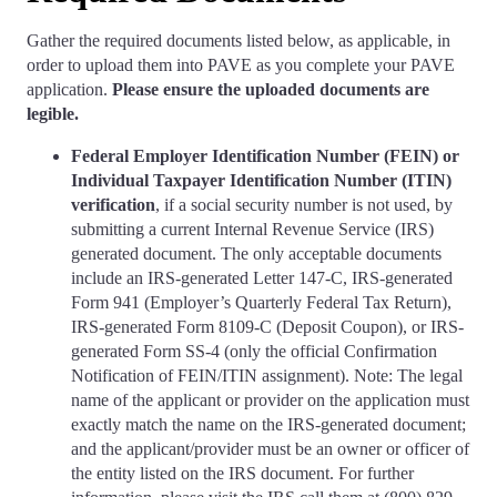
Gather the required documents listed below, as applicable, in
order to upload them into PAVE as you complete your PAVE
application.
Please ensure the uploaded documents are
legible.
Federal Employer Identification Number (FEIN) or
Individual Taxpayer Identification Number (ITIN)
verification
, if a social security number is not used, by
submitting a current Internal Revenue Service (IRS)
generated document. The only acceptable documents
include an IRS-generated Letter 147-C, IRS-generated
Form 941 (Employer’s Quarterly Federal Tax Return),
IRS-generated Form 8109-C (Deposit Coupon), or IRS-
generated Form SS-4 (only the official Confirmation
Notification of FEIN/ITIN assignment). Note: The legal
name of the applicant or provider on the application must
exactly match the name on the IRS-generated document;
and the applicant/provider must be an owner or officer of
the entity listed on the IRS document. For further