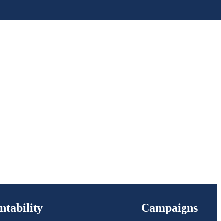
ntability
Campaigns