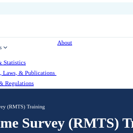
About
s
 Statistics
, Laws, & Publications
& Regulations
ey (RMTS) Training
me Survey (RMTS) Tr