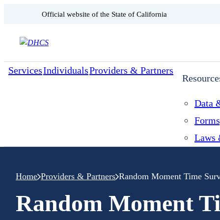
CA.gov
Official website of the
State of California
Skip to content
Services
Individuals
Providers & Partners
Resource
Data &
Forms
Laws 
Home
Providers & Partners
Random Moment Time Surv
Random Moment Ti