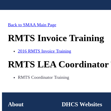
Back to SMAA Main Page
RMTS Invoice Training
2016 RMTS Invoice Training
RMTS LEA Coordinator 
RMTS Coordinator Training
About
DHCS Websites