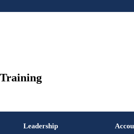
Training
Leadership
Accou