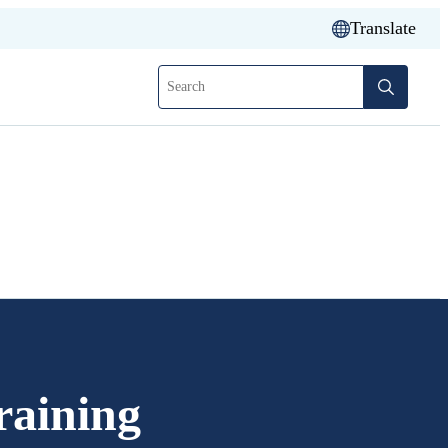
Translate
Search
aining