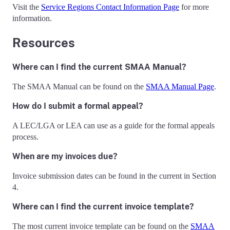
Visit the
Service Regions Contact Information Page
for more
information.
Resources
Where can I find the current SMAA Manual?
The SMAA Manual can be found on the
SMAA Manual Page
.
How do I submit a formal appeal?
A LEC/LGA or LEA can use as a guide for the formal appeals
process.
When are my invoices due?
Invoice submission dates can be found in the current in Section
4.
Where can I find the current invoice template?
The most current invoice template can be found on the
SMAA