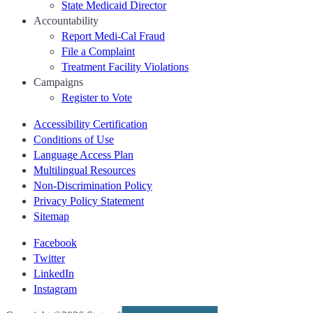
State Medicaid Director
Accountability
Report Medi-Cal Fraud
File a Complaint
Treatment Facility Violations
Campaigns
Register to Vote
Accessibility Certification
Conditions of Use
Language Access Plan
Multilingual Resources
Non-Discrimination Policy
Privacy Policy Statement
Sitemap
Facebook
Twitter
LinkedIn
Instagram