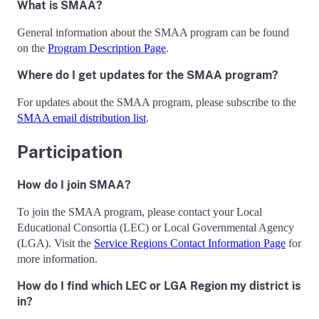
What is SMAA?
General information about the SMAA program can be found
on the
Program Description Page
.
Where do I get updates for the SMAA program?
For updates about the SMAA program, please subscribe to the
SMAA email distribution list
.
Participation
How do I join SMAA?
To join the SMAA program, please contact your Local
Educational Consortia (LEC) or Local Governmental Agency
(LGA). Visit the
Service Regions Contact Information Page
for
more information.
How do I find which LEC or LGA Region my district is
in?