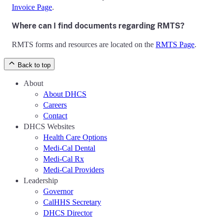
Invoice Page
.
Where can I find documents regarding RMTS?
RMTS forms and resources are located on the
RMTS Page
.
Back to top
About
About DHCS
Careers
Contact
DHCS Websites
Health Care Options
Medi-Cal Dental
Medi-Cal Rx
Medi-Cal Providers
Leadership
Governor
CalHHS Secretary
DHCS Director