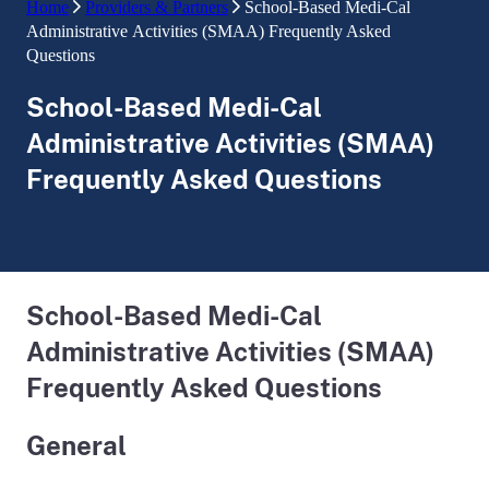
Home
Providers & Partners
School-Based Medi-Cal
Administrative Activities (SMAA) Frequently Asked
Questions
School-Based Medi-Cal
Administrative Activities (SMAA)
Frequently Asked Questions
School-Based Medi-Cal
Administrative Activities (SMAA)
Frequently Asked Questions
General