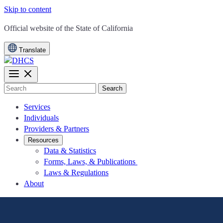
Skip to content
CA.gov
Official website of the
State of California
Translate
Search
Services
Individuals
Providers & Partners
Resources
Data & Statistics
Forms, Laws, & Publications
Laws & Regulations
About