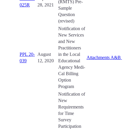
(RMTS) Pre-
025R
28, 2021
Sample
Question
(revised)
Notification of
New Services
and New
Practitioners
PPL 20-
August
in the Local
Attachments A&B
039
12, 2020
Educational
Agency Medi-
Cal Billing
Option
Program
Notification of
New
Requirements
for Time
Survey
Participation