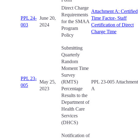
Direct Charge
Attachment A: Certified
Requirements
PPL 24-
June 20,
Time Factor- Staff
for the SMAA
003
2024
Certification of Direct
Program
Charge Time
Policy
Submitting
Quarterly
Random
Moment Time
Survey
PPL 23-
May 25,
(RMTS)
PPL 23-005 Attachment
005
2023
Percentage
A
Results to the
Department of
Health Care
Services
(DHCS)
Notification of