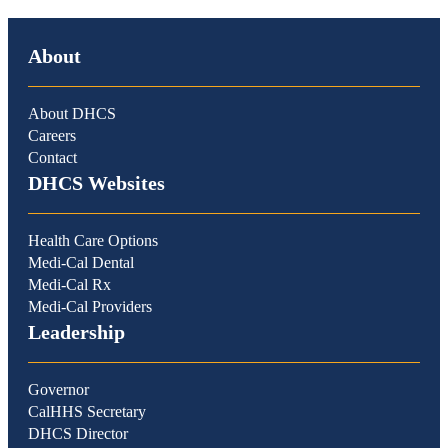
About
About DHCS
Careers
Contact
DHCS Websites
Health Care Options
Medi-Cal Dental
Medi-Cal Rx
Medi-Cal Providers
Leadership
Governor
CalHHS Secretary
DHCS Director