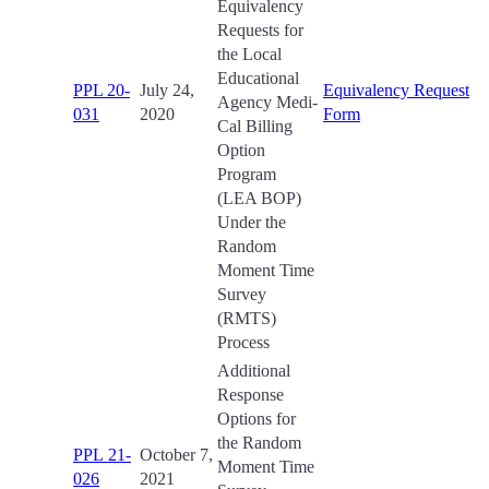
Equivalency
Requests for
the Local
Educational
PPL 20-
July 24,
Equivalency Request
Agency Medi-
031
2020
Form
Cal Billing
Option
Program
(LEA BOP)
Under the
Random
Moment Time
Survey
(RMTS)
Process
Additional
Response
Options for
the Random
PPL 21-
October 7,
Moment Time
026
2021