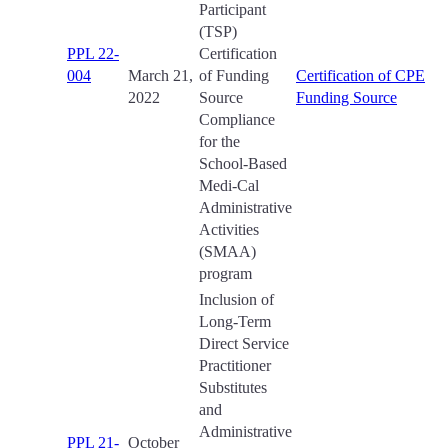
Participant
(TSP)
PPL 22-
Certification
004
March 21,
of Funding
Certification of CPE
2022
Source
Funding Source
Compliance
for the
School-Based
Medi-Cal
Administrative
Activities
(SMAA)
program
Inclusion of
Long-Term
Direct Service
Practitioner
Substitutes
and
Administrative
PPL 21-
October