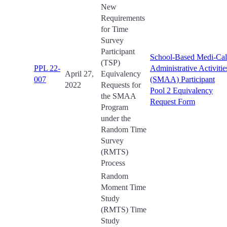
New
Requirements
for Time
Survey
Participant
School-Based Medi-Cal
(TSP)
PPL 22-
Administrative Activitie
April 27,
Equivalency
007
(SMAA) Participant
2022
Requests for
Pool 2 Equivalency
the SMAA
Request Form
Program
under the
Random Time
Survey
(RMTS)
Process
Random
Moment Time
Study
(RMTS) Time
Study