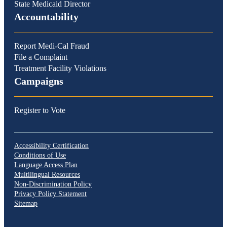
State Medicaid Director
Accountability
Report Medi-Cal Fraud
File a Complaint
Treatment Facility Violations
Campaigns
Register to Vote
Accessibility Certification
Conditions of Use
Language Access Plan
Multilingual Resources
Non-Discrimination Policy
Privacy Policy Statement
Sitemap