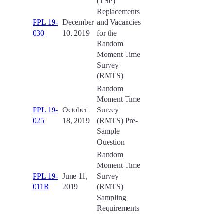
(TSP)
Replacements
PPL 19-
December
and Vacancies
030
10, 2019
for the
Random
Moment Time
Survey
(RMTS)
Random
Moment Time
PPL 19-
October
Survey
025
18, 2019
(RMTS) Pre-
Sample
Question
Random
Moment Time
PPL 19-
June 11,
Survey
011R
2019
(RMTS)
Sampling
Requirements