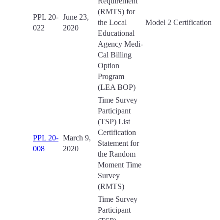
Requirement
(RMTS) for
PPL 20-
June 23,
the Local
Model 2 Certification
022
2020
Educational
Agency Medi-
Cal Billing
Option
Program
(LEA BOP)
Time Survey
Participant
(TSP) List
Certification
PPL 20-
March 9,
Statement for
008
2020
the Random
Moment Time
Survey
(RMTS)
Time Survey
Participant