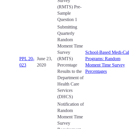
Survey
(RMTS) Pre-
Sample
Question 1
Submitting
Quarterly
Random
Moment Time
Survey
School-Based Medi-Cal
PPL 20-
June 23,
(RMTS)
Programs: Random
023
2020
Percentage
Moment Time Survey
Results to the
Percentages
Department of
Health Care
Services
(DHCS)
Notification of
Random
Moment Time
Survey