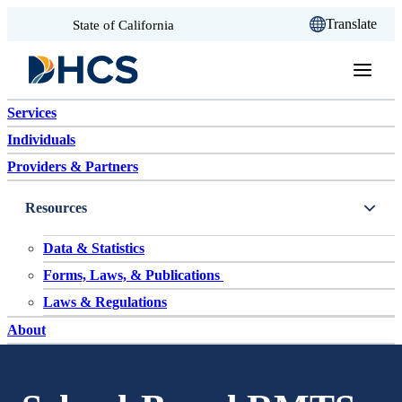
CA.gov
Translate
State of California
Skip to content
Services
Individuals
Providers & Partners
Resources
Data & Statistics
Forms, Laws, & Publications
Laws & Regulations
About