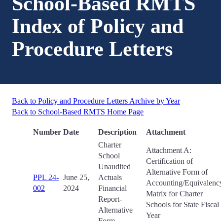
School-Based RMTS
Index of Policy and
Procedure Letters
Back to Policy and Procedure Letters Archive by Year
Back to School-Based RMTS Home Page
Number
Date
Description
Attachment
Charter
Attachment A:
School
Certification of
Unaudited
Alternative Form of
PPL 24-
June 25,
Actuals
Accounting/Equivalenc
002
2024
Financial
Matrix for Charter
Report-
Schools for State Fiscal
Alternative
Year
Form