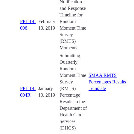
Notification
and Response
Timeline for
PPL 19-
February
Random
006
13, 2019
Moment Time
Survey
(RMTS)
Moments
Submitting
Quarterly
Random
Moment Time
SMAA RMTS
Survey
Percentages Results
PPL 19-
January
(RMTS)
Template
004R
10, 2019
Percentage
Results to the
Department of
Health Care
Services
(DHCS)