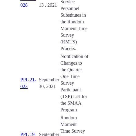
Service
028
13 , 2021
Personnel
Substitutes in
the Random
Moment Time
Survey
(RMTS)
Process.
Notification of
Changes to
the Quarter
One Time
PPL 21-
September
Survey
023
30, 2021
Participant
(TSP) List for
the SMAA
Program
Random
Moment
Time Survey
PPL 19-
September