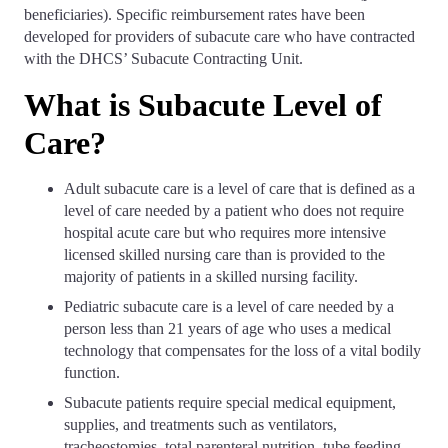
beneficiaries). Specific reimbursement rates have been
developed for providers of subacute care who have contracted
with the DHCS’ Subacute Contracting Unit.
What is Subacute Level of
Care?
Adult subacute care is a level of care that is defined as a
level of care needed by a patient who does not require
hospital acute care but who requires more intensive
licensed skilled nursing care than is provided to the
majority of patients in a skilled nursing facility.
Pediatric subacute care is a level of care needed by a
person less than 21 years of age who uses a medical
technology that compensates for the loss of a vital bodily
function.
Subacute patients require special medical equipment,
supplies, and treatments such as ventilators,
tracheostomies, total parenteral nutrition, tube feeding