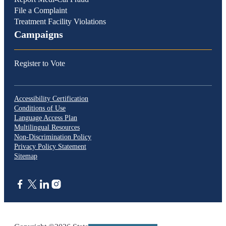
File a Complaint
Treatment Facility Violations
Campaigns
Register to Vote
Accessibility Certification
Conditions of Use
Language Access Plan
Multilingual Resources
Non-Discrimination Policy
Privacy Policy Statement
Sitemap
CA.gov