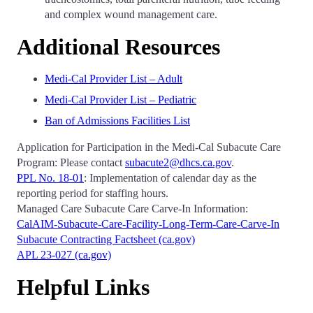
and complex wound management care.
Additional Resources
Medi-Cal Provider List – Adult
Medi-Cal Provider List – Pediatric
Ban of Admissions Facilities List
Application for Participation in the Medi-Cal Subacute Care
Program: Please contact
subacute2@dhcs.ca.gov
.
PPL No. 18-01
: Implementation of calendar day as the
reporting period for staffing hours.
Managed Care Subacute Care Carve-In Information:
CalAIM-Subacute-Care-Facility-Long-Term-Care-Carve-In
Subacute Contracting Factsheet (ca.gov)
APL 23-027 (ca.gov)
Helpful Links