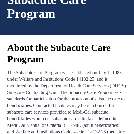
Program
About the Subacute Care
Program
The Subacute Care Program was established on July 1, 1983,
under Welfare and Institutions Code 14132.25, and is
monitored by the Department of Health Care Services (DHCS)
Subacute Contracting Unit. The Subacute Care Program sets
standards for participation for the provision of subacute care to
beneficiaries. Contracted facilities may be reimbursed for
subacute care services provided to Medi-Cal subacute
beneficiaries who meet subacute care criteria as defined in
Medi-Cal Manual of Criteria R-15-98E (adult beneficiaries)
and Welfare and Institutions Code, section 14132.25 (pediatric