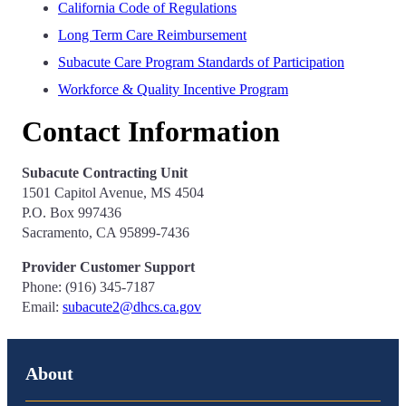
California Code of Regulations
Long Term Care Reimbursement
Subacute Care Program Standards of Participation
Workforce & Quality Incentive Program
Contact Information
Subacute Contracting Unit
1501 Capitol Avenue, MS 4504
P.O. Box 997436
Sacramento, CA 95899-7436
Provider Customer Support
Phone: (916) 345-7187
Email:
subacute2@dhcs.ca.gov
About