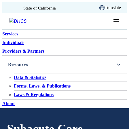
CA.gov
Translate
State of California
Skip to content
Services
Individuals
Providers & Partners
Resources
Data & Statistics
Forms, Laws, & Publications
Laws & Regulations
About
Subacute Care