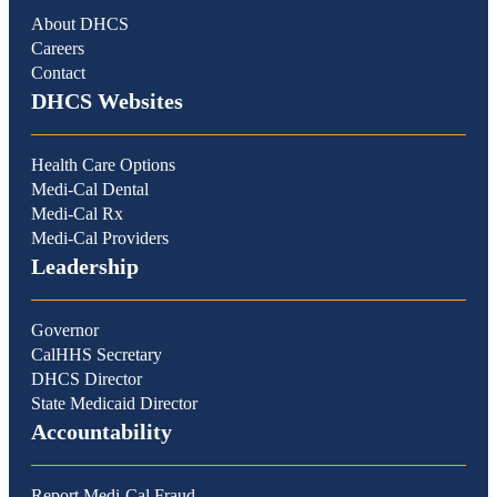
About DHCS
Careers
Contact
DHCS Websites
Health Care Options
Medi-Cal Dental
Medi-Cal Rx
Medi-Cal Providers
Leadership
Governor
CalHHS Secretary
DHCS Director
State Medicaid Director
Accountability
Report Medi-Cal Fraud