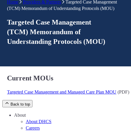
Home
Providers & Partners
Targeted Case Management
(TCM) Memorandum of Understanding Protocols (MOU)
Targeted Case Management
(TCM) Memorandum of
Understanding Protocols (MOU)
Current MOUs
Targeted Case Management and Managed Care Plan MOU
(PDF)
Back to top
About
About DHCS
Careers