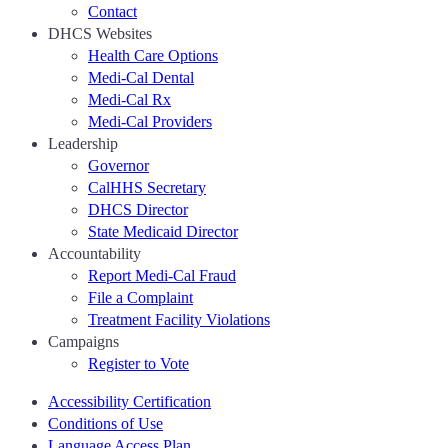
Contact
DHCS Websites
Health Care Options
Medi-Cal Dental
Medi-Cal Rx
Medi-Cal Providers
Leadership
Governor
CalHHS Secretary
DHCS Director
State Medicaid Director
Accountability
Report Medi-Cal Fraud
File a Complaint
Treatment Facility Violations
Campaigns
Register to Vote
Accessibility Certification
Conditions of Use
Language Access Plan