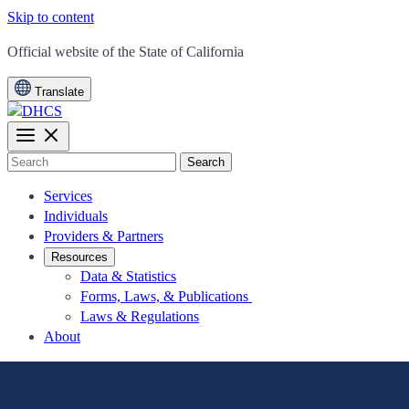
Skip to content
CA.gov
Official website of the
State of California
Translate
Search
Services
Individuals
Providers & Partners
Resources
Data & Statistics
Forms, Laws, & Publications
Laws & Regulations
About