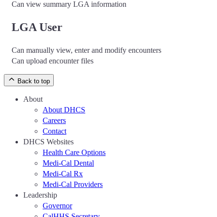
Can view summary LGA information
LGA User
Can manually view, enter and modify encounters
Can upload encounter files
Back to top
About
About DHCS
Careers
Contact
DHCS Websites
Health Care Options
Medi-Cal Dental
Medi-Cal Rx
Medi-Cal Providers
Leadership
Governor
CalHHS Secretary