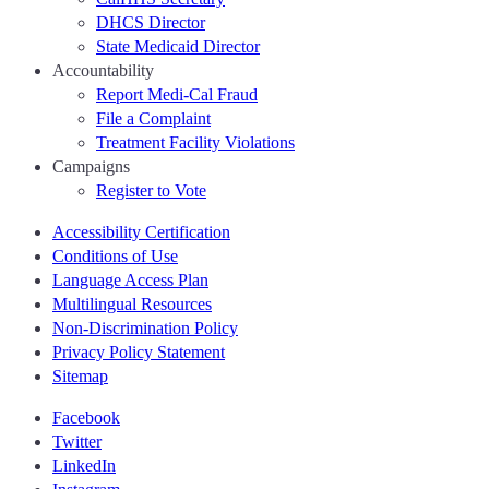
DHCS Director
State Medicaid Director
Accountability
Report Medi-Cal Fraud
File a Complaint
Treatment Facility Violations
Campaigns
Register to Vote
Accessibility Certification
Conditions of Use
Language Access Plan
Multilingual Resources
Non-Discrimination Policy
Privacy Policy Statement
Sitemap
Facebook
Twitter
LinkedIn