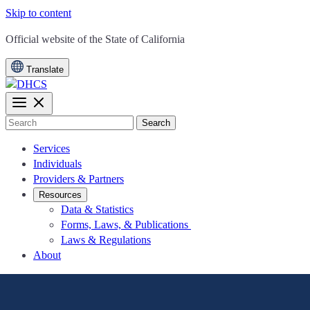
Skip to content
CA.gov
Official website of the
State of California
Translate
Search
Services
Individuals
Providers & Partners
Resources
Data & Statistics
Forms, Laws, & Publications
Laws & Regulations
About