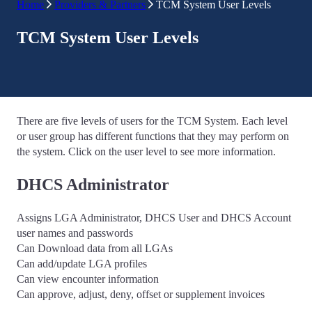
Home
Providers & Partners
TCM System User Levels
TCM System User Levels
There are five levels of users for the TCM System. Each level
or user group has different functions that they may perform on
the system. Click on the user level to see more information.
DHCS Administrator
Assigns LGA Administrator, DHCS User and DHCS Account
user names and passwords
Can Download data from all LGAs
Can add/update LGA profiles
Can view encounter information
Can approve, adjust, deny, offset or supplement invoices