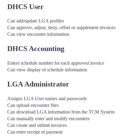
DHCS User
Can add/update LGA profiles
Can approve, adjust, deny, offset or supplement invoices
Can view encounter information
DHCS Accounting
Enters schedule number for each approved invoice
Can view display of schedule information
LGA Administrator
Assigns LGA User names and passwords
Can upload encounter files
Can download LGA information from the TCM System
Can manually enter and modify encounters
Can create and submit invoices
Can enter receipt of payment