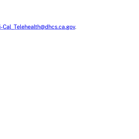
-Cal_Telehealth@dhcs.ca.gov
.