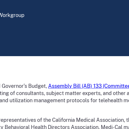
 Workgroup
d Governor’s Budget,
Assembly Bill (AB) 133 (Committee
ting of consultants, subject matter experts, and othe
 and utilization management protocols for telehealth m
representatives of the California Medical Association, t
nty Behavioral Health Directors Association, Medi-Cal 