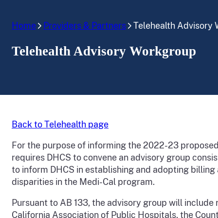
Home
Providers & Partners
Telehealth Advisory
Telehealth Advisory Workgroup
Back to Telehealth page
For the purpose of informing the 2022-23 propose
requires DHCS to convene an advisory group consis
to inform DHCS in establishing and adopting billing
disparities in the Medi-Cal program.
Pursuant to AB 133, the advisory group will include 
California Association of Public Hospitals, the Cou