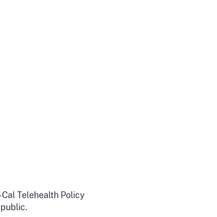
-Cal Telehealth Policy
 public.