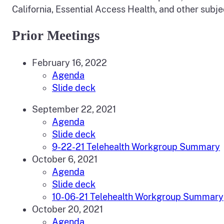
California, Essential Access Health, and other subj
Prior Meetings
February 16, 2022
Agenda
Slide deck
September 22, 2021
Agenda
Slide deck
9-22-21 Telehealth Workgroup Summary
October 6, 2021
Agenda
Slide deck
10-06-21 Telehealth Workgroup Summary
October 20, 2021
Agenda