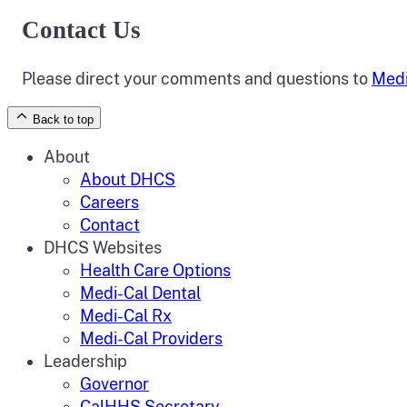
Contact Us
Please direct your comments and questions to
Medi
Back to top
About
About DHCS
Careers
Contact
DHCS Websites
Health Care Options
Medi-Cal Dental
Medi-Cal Rx
Medi-Cal Providers
Leadership
Governor
CalHHS Secretary