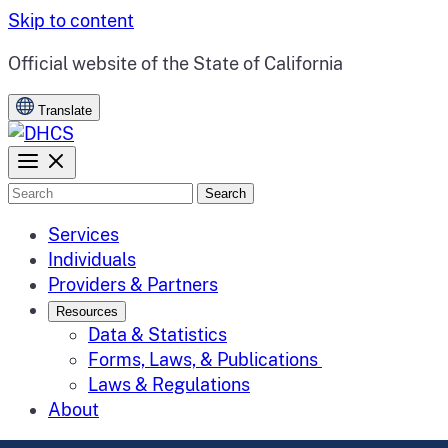
Skip to content
CA.gov
Official website of the
State of California
Translate
Search
Services
Individuals
Providers & Partners
Resources
Data & Statistics
Forms, Laws, & Publications
Laws & Regulations
About