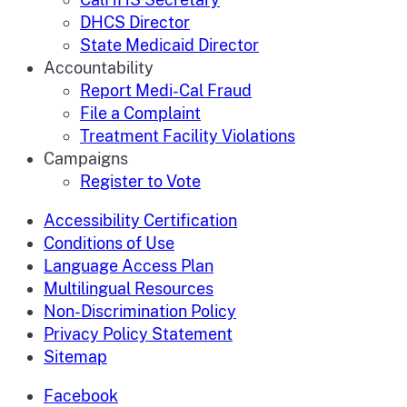
DHCS Director
State Medicaid Director
Accountability
Report Medi-Cal Fraud
File a Complaint
Treatment Facility Violations
Campaigns
Register to Vote
Accessibility Certification
Conditions of Use
Language Access Plan
Multilingual Resources
Non-Discrimination Policy
Privacy Policy Statement
Sitemap
Facebook