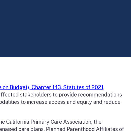
 on Budget), Chapter 143, Statutes of 2021
,
r affected stakeholders to provide recommendations
odalities to increase access and equity and reduce
he California Primary Care Association, the
managed care plans, Planned Parenthood Affiliates of