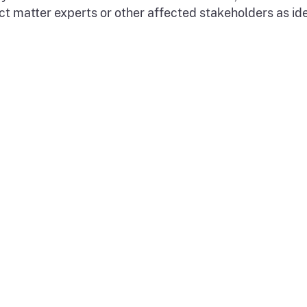
ect matter experts or other affected stakeholders as i