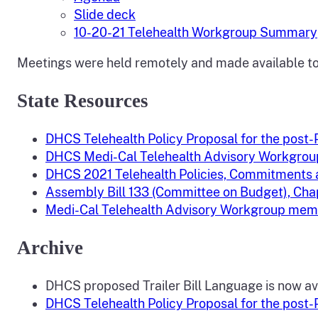
Slide deck
10-20-21 Telehealth Workgroup Summary
Meetings were held remotely and made available to 
State Resources
DHCS Telehealth Policy Proposal for the post
DHCS Medi-Cal Telehealth Advisory Workgrou
DHCS 2021 Telehealth Policies, Commitment
Assembly Bill 133 (Committee on Budget), Chap
Medi-Cal Telehealth Advisory Workgroup memb
Archive
DHCS proposed Trailer Bill Language is now av
DHCS Telehealth Policy Proposal for the post