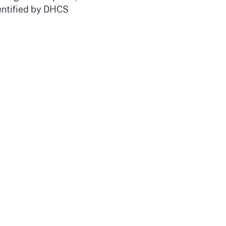
dentified by DHCS