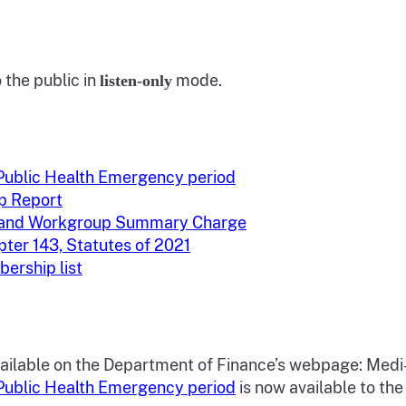
the public in
mode.
listen-only
-Public Health Emergency period
p Report
s and Workgroup Summary Charge
ter 143, Statutes of 2021
ership list
ailable on the Department of Finance’s webpage: Medi
-Public Health Emergency period
is now available to the