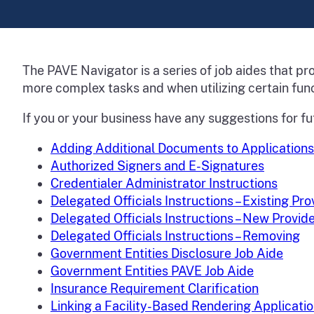
The PAVE Navigator is a series of job aides that p
more complex tasks and when utilizing certain func
If you or your business have any suggestions for fu
Adding Additional Documents to Applications
Authorized Signers and E-Signatures
Credentialer Administrator Instructions
Delegated Officials Instructions – Existing Pr
Delegated Officials Instructions – New Provid
Delegated Officials Instructions – Removing
Government Entities Disclosure Job Aide
Government Entities PAVE Job Aide
Insurance Requirement Clarification
Linking a Facility-Based Rendering Applicati