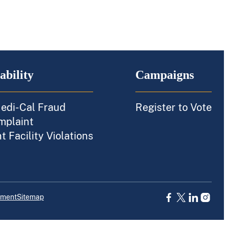
ability
Campaigns
edi-Cal Fraud
Register to Vote
mplaint
 Facility Violations
ement
Sitemap