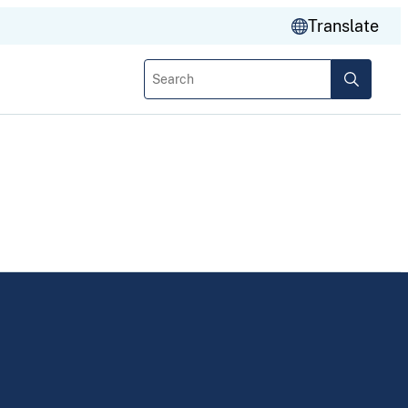
Translate
Search