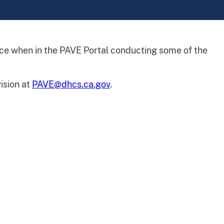
ence when in the PAVE Portal conducting some of the
ision at
PAVE@dhcs.ca.gov
.