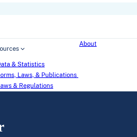
About
ources
ata & Statistics
orms, Laws, & Publications
aws & Regulations
r