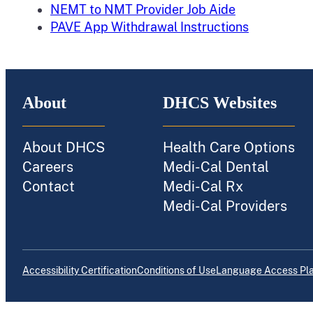
NEMT to NMT Provider Job Aide
PAVE App Withdrawal Instructions
About
DHCS Websites
About DHCS
Health Care Options
Careers
Medi-Cal Dental
Contact
Medi-Cal Rx
Medi-Cal Providers
Accessibility Certification
Conditions of Use
Language Access Pl