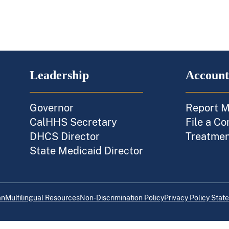
Leadership
Account
Governor
Report M
CalHHS Secretary
File a Co
DHCS Director
Treatment
State Medicaid Director
an
Multilingual Resources
Non-Discrimination Policy
Privacy Policy Stat