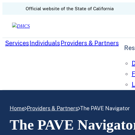
CA.gov
Official website of the
State of California
Skip to content
Services
Individuals
Providers & Partners
Res
D
F
L
Home
Providers & Partners
The PAVE Navigator
The PAVE Navigato