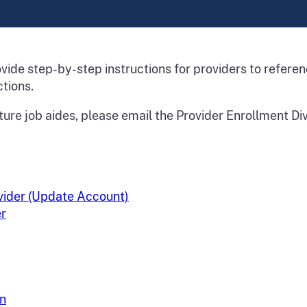
rovide step-by-step instructions for providers to refer
tions.
ture job aides, please email the Provider Enrollment Div
ovider (Update Account)
er
on