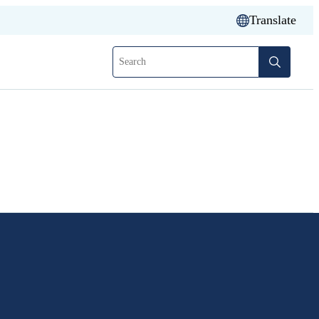
Translate
Search