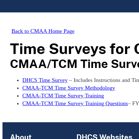
Back to CMAA Home Page
Time Surveys fo
CMAA/TCM Time Surv
DHCS Time Survey
– Includes Instructions and Ti
CMAA-TCM Time Survey Methodology
CMAA-TCM Time Survey Training
CMAA-TCM Time Survey Training Questions
– FY
About
DHCS Websites