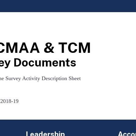
r CMAA & TCM
ey Documents
me Survey Activity Description Sheet
2018-19
Leadership
Accou