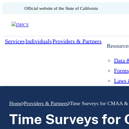
CA.gov
Official website of the
State of California
Skip to content
Services
Individuals
Providers & Partners
Resource
Data &
Forms
Laws 
Home
Providers & Partners
Time Surveys for CMAA 
Time Surveys fo