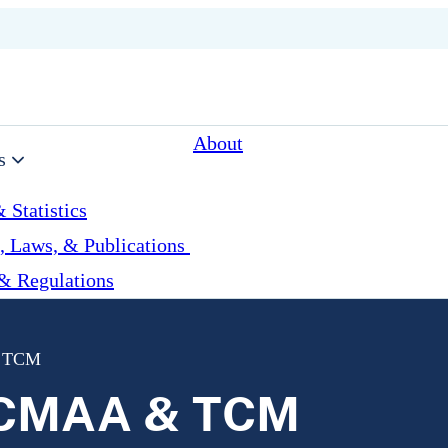
About
s
 Statistics
, Laws, & Publications
& Regulations
& TCM
r CMAA & TCM