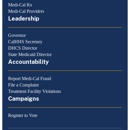
Medi-Cal Rx
Medi-Cal Providers
Leadership
Governor
CalHHS Secretary
DHCS Director
State Medicaid Director
Accountability
Report Medi-Cal Fraud
File a Complaint
Treatment Facility Violations
Campaigns
Register to Vote