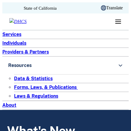
CA.gov
Translate
State of California
Skip to content
Services
Individuals
Providers & Partners
Resources
Data & Statistics
Forms, Laws, & Publications
Laws & Regulations
About
What's New