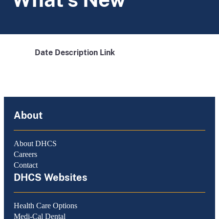
Date
Description
Link
About
About DHCS
Careers
Contact
DHCS Websites
Health Care Options
Medi-Cal Dental