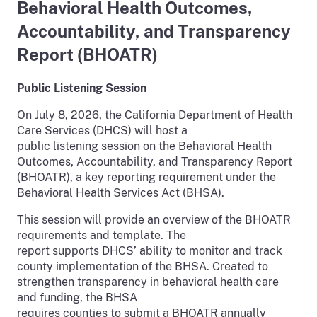
Behavioral Health Outcomes,
Accountability, and Transparency
Report (BHOATR)
Public Listening Session
On July 8, 2026, the California Department of Health
Care Services (DHCS) will host a
public listening session on the Behavioral Health
Outcomes, Accountability, and Transparency Report
(BHOATR), a key reporting requirement under the
Behavioral Health Services Act (BHSA).
This session will provide an overview of the BHOATR
requirements and template. The
report supports DHCS’ ability to monitor and track
county implementation of the BHSA. Created to
strengthen transparency in behavioral health care
and funding, the BHSA
requires counties to submit a BHOATR annually