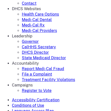
Contact
DHCS Websites
Health Care Options
Medi-Cal Dental
Medi-Cal Rx
Medi-Cal Providers
Leadership
Governor
CalHHS Secretary
DHCS Director
State Medicaid Director
Accountability
Report Medi-Cal Fraud
File a Complaint
Treatment Facility Violations
Campaigns
Register to Vote
Accessibility Certification
Conditions of Use
Language Access Plan