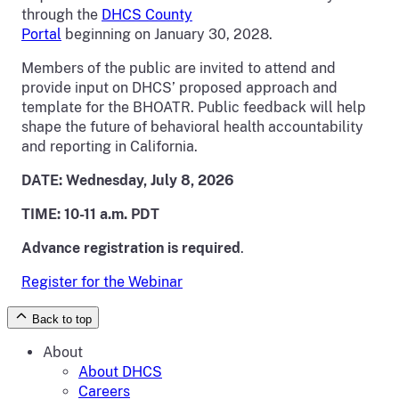
through the
DHCS County
Portal
beginning on January 30, 2028.
Members of the public are invited to attend and
provide input on DHCS’ proposed approach and
template for the BHOATR. Public feedback will help
shape the future of behavioral health accountability
and reporting in California.
DATE: Wednesday, July 8, 2026
TIME: 10-11 a.m. PDT
Advance registration is required
.
Register for the Webinar
Back to top
About
About DHCS
Careers