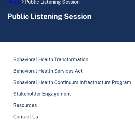
Home
Public Listening Session
Public Listening Session
Behavioral Health Transformation
Behavioral Health Services Act
Behavioral Health Continuum Infrastructure Program
Stakeholder Engagement
Resources
Contact Us