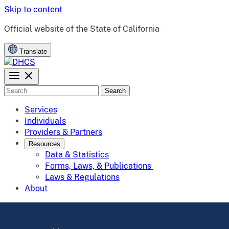
Skip to content
CA.gov
Official website of the
State of California
Translate
Search
Services
Individuals
Providers & Partners
Resources
Data & Statistics
Forms, Laws, & Publications
Laws & Regulations
About