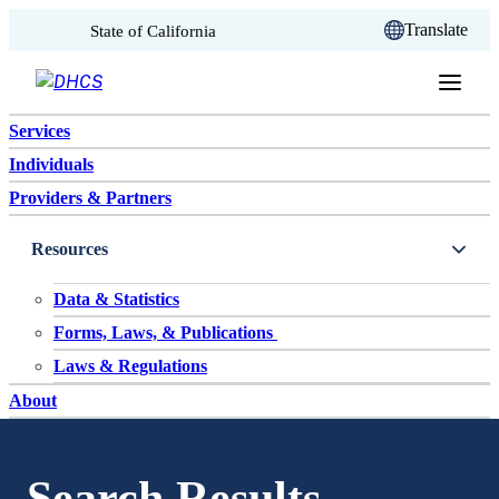
CA.gov
Translate
State of California
Skip to content
Services
Individuals
Providers & Partners
Resources
Data & Statistics
Forms, Laws, & Publications
Laws & Regulations
About
Search Results