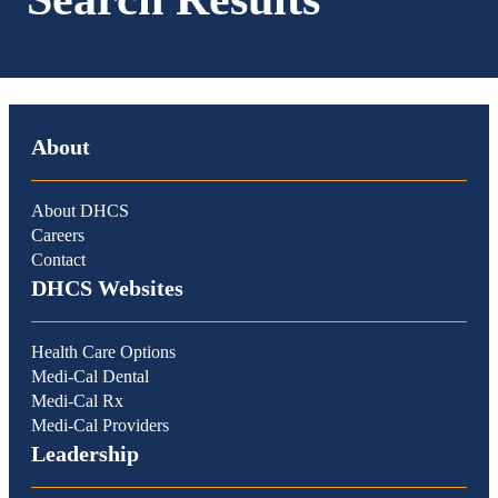
About
About DHCS
Careers
Contact
DHCS Websites
Health Care Options
Medi-Cal Dental
Medi-Cal Rx
Medi-Cal Providers
Leadership