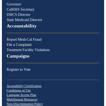
Governor
CalHHS Secretary
DHCS Director
State Medicaid Director
Accountability
Report Medi-Cal Fraud
File a Complaint
Treatment Facility Violations
Campaigns
Register to Vote
Accessibility Certification
Conditions of Use
Language Access Plan
Multilingual Resources
Non-Discrimination Policy