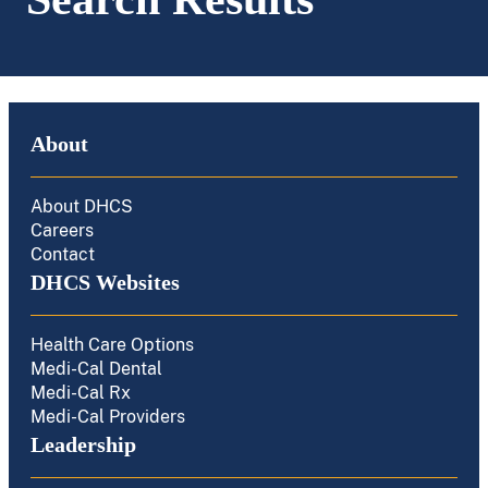
About
About DHCS
Careers
Contact
DHCS Websites
Health Care Options
Medi-Cal Dental
Medi-Cal Rx
Medi-Cal Providers
Leadership