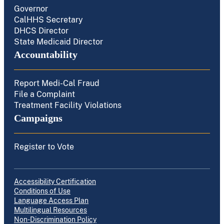
Governor
CalHHS Secretary
DHCS Director
State Medicaid Director
Accountability
Report Medi-Cal Fraud
File a Complaint
Treatment Facility Violations
Campaigns
Register to Vote
Accessibility Certification
Conditions of Use
Language Access Plan
Multilingual Resources
Non-Discrimination Policy