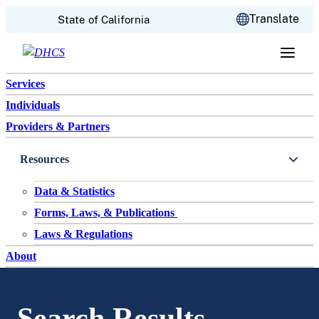
CA.gov
Translate
State of California
Skip to content
Services
Individuals
Providers & Partners
Resources
Data & Statistics
Forms, Laws, & Publications
Laws & Regulations
About
Search Results