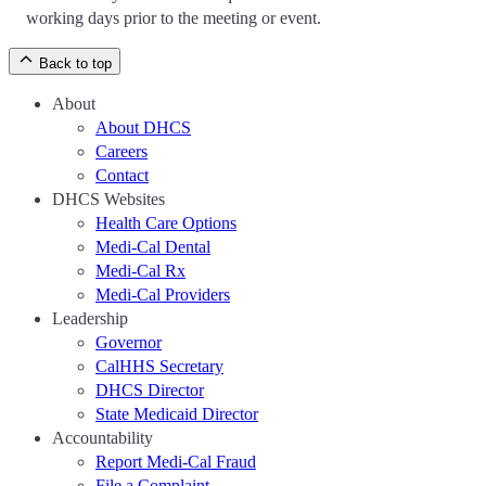
working days prior to the meeting or event.
Back to top
About
About DHCS
Careers
Contact
DHCS Websites
Health Care Options
Medi-Cal Dental
Medi-Cal Rx
Medi-Cal Providers
Leadership
Governor
CalHHS Secretary
DHCS Director
State Medicaid Director
Accountability
Report Medi-Cal Fraud
File a Complaint