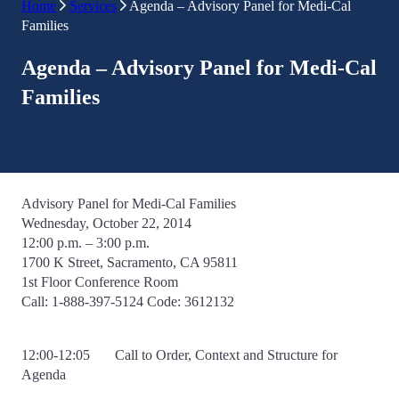
Home
Services
Agenda – Advisory Panel for Medi-Cal
Families
Agenda – Advisory Panel for Medi-Cal
Families
Advisory Panel for Medi-Cal Families
Wednesday, October 22, 2014
12:00 p.m. – 3:00 p.m.
1700 K Street, Sacramento, CA 95811
1st Floor Conference Room
Call: 1-888-397-5124 Code: 3612132
12:00-12:05 Call to Order, Context and Structure for
Agenda