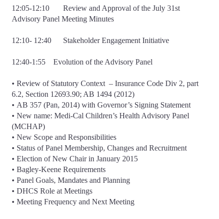
12:05-12:10 Review and Approval of the July 31st
Advisory Panel Meeting Minutes
12:10- 12:40 Stakeholder Engagement Initiative
12:40-1:55 Evolution of the Advisory Panel
• Review of Statutory Context – Insurance Code Div 2, part
6.2, Section 12693.90; AB 1494 (2012)
• AB 357 (Pan, 2014) with Governor’s Signing Statement
• New name: Medi-Cal Children’s Health Advisory Panel
(MCHAP)
• New Scope and Responsibilities
• Status of Panel Membership, Changes and Recruitment
• Election of New Chair in January 2015
• Bagley-Keene Requirements
• Panel Goals, Mandates and Planning
• DHCS Role at Meetings
• Meeting Frequency and Next Meeting