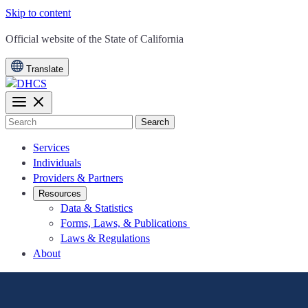
Skip to content
CA.gov
Official website of the
State of California
Translate
Search
Services
Individuals
Providers & Partners
Resources
Data & Statistics
Forms, Laws, & Publications
Laws & Regulations
About