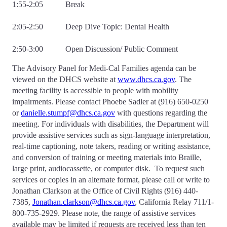
1:55-2:05 Break
2:05-2:50 Deep Dive Topic: Dental Health
2:50-3:00 Open Discussion/ Public Comment
The Advisory Panel for Medi-Cal Families agenda can be
viewed on the DHCS website at
www.dhcs.ca.gov
. The
meeting facility is accessible to people with mobility
impairments. Please contact Phoebe Sadler at (916) 650-0250
or
danielle.stumpf@dhcs.ca.gov
with questions regarding the
meeting. For individuals with disabilities, the Department will
provide assistive services such as sign-language interpretation,
real-time captioning, note takers, reading or writing assistance,
and conversion of training or meeting materials into Braille,
large print, audiocassette, or computer disk. To request such
services or copies in an alternate format, please call or write to
Jonathan Clarkson at the Office of Civil Rights (916) 440-
7385,
Jonathan.clarkson@dhcs.ca.gov
, California Relay 711/1-
800-735-2929. Please note, the range of assistive services
available may be limited if requests are received less than ten