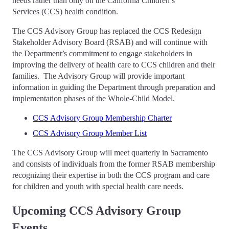
needs rather than only on the California Children’s
Services (CCS) health condition.
The CCS Advisory Group has replaced the CCS Redesign
Stakeholder Advisory Board (RSAB) and will continue with
the Department’s commitment to engage stakeholders in
improving the delivery of health care to CCS children and their
families. The Advisory Group will provide important
information in guiding the Department through preparation and
implementation phases of the Whole-Child Model.
CCS Advisory Group Membership Charter
CCS Advisory Group Member List
The CCS Advisory Group will meet quarterly in Sacramento
and consists of individuals from the former RSAB membership
recognizing their expertise in both the CCS program and care
for children and youth with special health care needs.
Upcoming CCS Advisory Group
Events