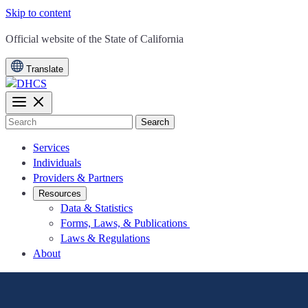
Skip to content
CA.gov
Official website of the
State of California
Translate
Search
Services
Individuals
Providers & Partners
Resources
Data & Statistics
Forms, Laws, & Publications
Laws & Regulations
About