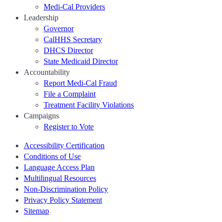
Medi-Cal Providers
Leadership
Governor
CalHHS Secretary
DHCS Director
State Medicaid Director
Accountability
Report Medi-Cal Fraud
File a Complaint
Treatment Facility Violations
Campaigns
Register to Vote
Accessibility Certification
Conditions of Use
Language Access Plan
Multilingual Resources
Non-Discrimination Policy
Privacy Policy Statement
Sitemap