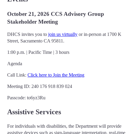
October 21, 2026 CCS Advisory Group
Stakeholder Meeting
DHCS invites you to
join us virtually
or in-person at 1700 K
Street, Sacramento CA 95811.
1:00 p.m. | Pacific Time | 3 hours
Agenda
Call Link:
Click here to Join the Meeting
Meeting ID: 240 176 918 839 024
Passcode: to6yz3Ru
Assistive Services
For individuals with disabilities, the Department will provide
assistive devices such as sign-language interpretation, real-time