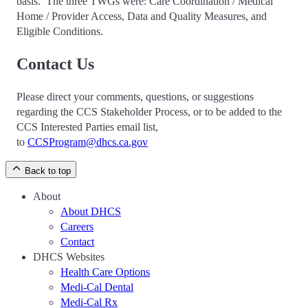
basis. The three TWGs were: Care Coordination / Medical
Home / Provider Access, Data and Quality Measures, and
Eligible Conditions.
Contact Us
Please direct your comments, questions, or suggestions
regarding the CCS Stakeholder Process, or to be added to the
CCS Interested Parties email list,
to
CCSProgram@dhcs.ca.gov
Back to top
About
About DHCS
Careers
Contact
DHCS Websites
Health Care Options
Medi-Cal Dental
Medi-Cal Rx