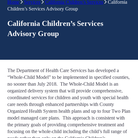
Home
Services
California Children’s Services
California
Children’s Services Advisory Group
California Children’s Services
Advisory Group
The Department of Health Care Services has developed a
“Whole-Child Model” to be implemented in specified counties,
no sooner than July 2018. The Whole-Child Model is an
organized delivery system that will provide comprehensive,
coordinated services for children and youth with special health
care needs through enhanced partnerships with County
Organized Health System health plans and up to four Two Plan
model managed care plans. This approach is consistent with
the primary goals of providing comprehensive treatment and
focusing on the whole-child including the child’s full range of