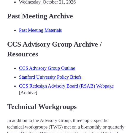
Wednesday, October 21, 2026
Past Meeting Archive
Past Meeting Materials
CCS Advisory Group Archive /
Resources
CCS Advisory Group Outline
Stanford University Policy Briefs
CCS Redesign Advisory Board (RSAB) Webpage
[Archive]
Technical Workgroups
In addition to the Advisory Group, three topic-specific
technical workgroups (TWG) met on a bi-monthly or quarterly