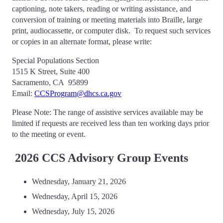
captioning, note takers, reading or writing assistance, and
conversion of training or meeting materials into Braille, large
print, audiocassette, or computer disk. To request such services
or copies in an alternate format, please write:
Special Populations Section
1515 K Street, Suite 400
Sacramento, CA 95899
Email:
CCSProgram@dhcs.ca.gov
Please Note: The range of assistive services available may be
limited if requests are received less than ten working days prior
to the meeting or event.
2026 CCS Advisory Group Events
Wednesday, January 21, 2026
Wednesday, April 15, 2026
Wednesday, July 15, 2026