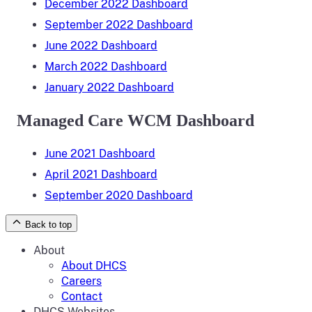
December 2022 Dashboard
September 2022 Dashboard
June 2022 Dashboard
March 2022 Dashboard
January 2022 Dashboard
Managed Care WCM Dashboard
June 2021 Dashboard
April 2021 Dashboard
September 2020 Dashboard
Back to top
About
About DHCS
Careers
Contact
DHCS Websites