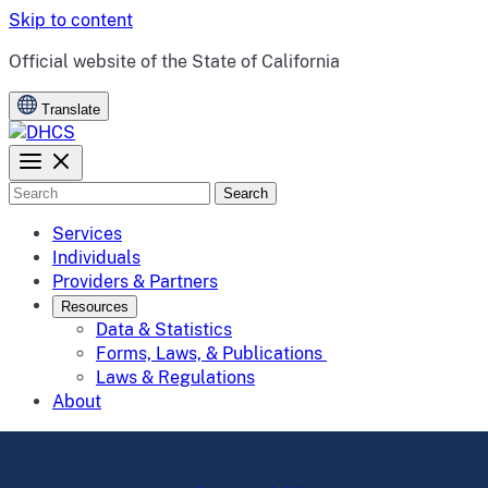
Skip to content
CA.gov
Official website of the
State of California
Translate
Search
Services
Individuals
Providers & Partners
Resources
Data & Statistics
Forms, Laws, & Publications
Laws & Regulations
About