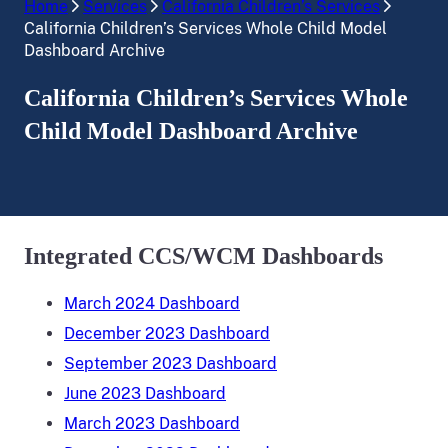
Home
Services
California Children’s Services
California Children’s Services Whole Child Model
Dashboard Archive
California Children’s Services Whole
Child Model Dashboard Archive
Integrated CCS/WCM Dashboards
March 2024 Dashboard
December 2023 Dashboard
September 2023 Dashboard
June 2023 Dashboard
March 2023 Dashboard