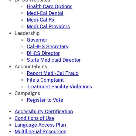
Health Care Options
Medi-Cal Dental
Medi-Cal Rx
Medi-Cal Providers
Leadership
Governor
CalHHS Secretary
DHCS Director
State Medicaid Director
Accountability
Report Medi-Cal Fraud
File a Complaint
Treatment Facility Violations
Campaigns
Register to Vote
Accessibility Certification
Conditions of Use
Language Access Plan
Multilingual Resources