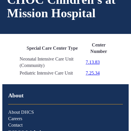
Mission Hospital
Center
Special Care Center Type
Number
Neonatal Intensive Care Unit
7.13.83
(Community)
Pediatric Intensive Care Unit
7.25.34
About
About DHCS
Careers
Contact