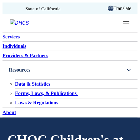
CA.gov
Translate
State of California
Skip to content
Services
Individuals
Providers & Partners
Resources
Data & Statistics
Forms, Laws, & Publications
Laws & Regulations
About
CHOC Children's at