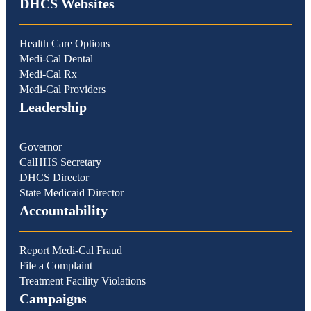
DHCS Websites
Health Care Options
Medi-Cal Dental
Medi-Cal Rx
Medi-Cal Providers
Leadership
Governor
CalHHS Secretary
DHCS Director
State Medicaid Director
Accountability
Report Medi-Cal Fraud
File a Complaint
Treatment Facility Violations
Campaigns