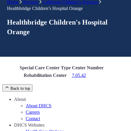
Home
Services
California Children’s Services
Healthbridge Children’s Hospital Orange
Healthbridge Children's Hospital
Orange
Special Care Center Type
Center Number
Rehabilitation Center
7.05.42
Back to top
About
About DHCS
Careers
Contact
DHCS Websites