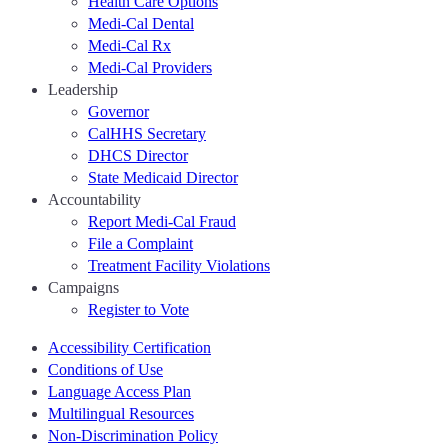
Health Care Options
Medi-Cal Dental
Medi-Cal Rx
Medi-Cal Providers
Leadership
Governor
CalHHS Secretary
DHCS Director
State Medicaid Director
Accountability
Report Medi-Cal Fraud
File a Complaint
Treatment Facility Violations
Campaigns
Register to Vote
Accessibility Certification
Conditions of Use
Language Access Plan
Multilingual Resources
Non-Discrimination Policy