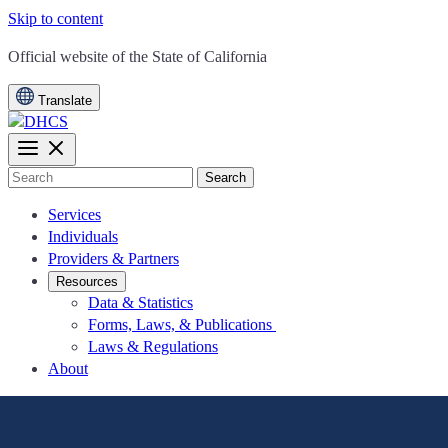
Skip to content
CA.gov
Official website of the
State of California
Translate
Search
Services
Individuals
Providers & Partners
Resources
Data & Statistics
Forms, Laws, & Publications
Laws & Regulations
About