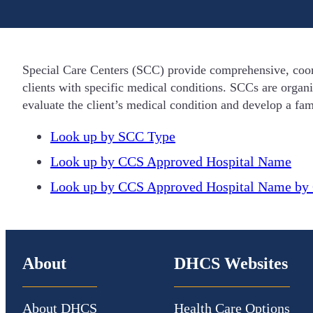
Special Care Centers (SCC) provide comprehensive, coor
clients with specific medical conditions. SCCs are organ
evaluate the client’s medical condition and develop a fami
Look up by SCC Type
Look up by CCS Approved Hospital Name
Look up by CCS Approved Hospital Name by 
About
DHCS Websites
About DHCS
Health Care Options