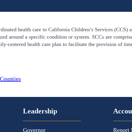
dinated health care to California Children’s Services (CCS
ized around a specific condition or system. SCCs are comprise
ly-centered health care plan to facilitate the provision of tim
Counties
Leadership
Accou
Governor
Report 