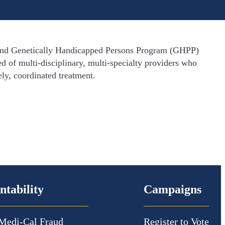
) and Genetically Handicapped Persons Program (GHPP)
d of multi-disciplinary, multi-specialty providers who
ely, coordinated treatment.
ntability
Campaigns
Medi-Cal Fraud
Register to Vote