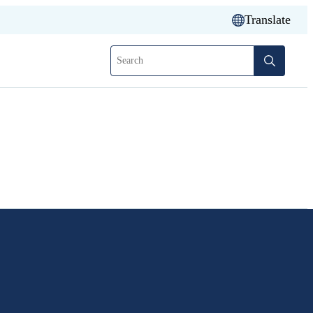
Translate
Search