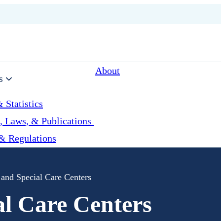
About
s
 Statistics
, Laws, & Publications
& Regulations
 and Special Care Centers
al Care Centers