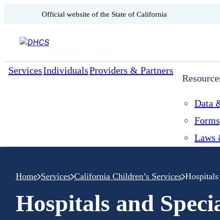
CA.gov
Official website of the
State of California
Skip to content
Services
Individuals
Providers & Partners
Resource
Data &
Forms
Laws 
Home
Services
California Children’s Services
Hospitals
Hospitals and Speci