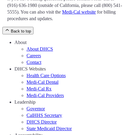
(916) 636-1980 (outside of California, please call (800) 541-
5555). You can also visit the
Medi-Cal website
for billing
procedures and updates.
Back to top
About
About DHCS
Careers
Contact
DHCS Websites
Health Care Options
Medi-Cal Dental
Medi-Cal Rx
Medi-Cal Providers
Leadership
Governor
CalHHS Secretary
DHCS Director
State Medicaid Director