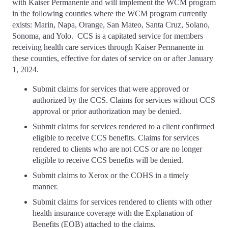
with Kaiser Permanente and will implement the WCM program
in the following counties where the WCM program currently
exists: Marin, Napa, Orange, San Mateo, Santa Cruz, Solano,
Sonoma, and Yolo. CCS is a capitated service for members
receiving health care services through Kaiser Permanente in
these counties, effective for dates of service on or after January
1, 2024.
Submit claims for services that were approved or
authorized by the CCS. Claims for services without CCS
approval or prior authorization may be denied.
Submit claims for services rendered to a client confirmed
eligible to receive CCS benefits. Claims for services
rendered to clients who are not CCS or are no longer
eligible to receive CCS benefits will be denied.
Submit claims to Xerox or the COHS in a timely
manner.
Submit claims for services rendered to clients with other
health insurance coverage with the Explanation of
Benefits (EOB) attached to the claims.