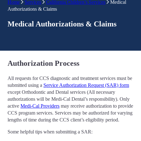
Home
Services
California Children’s Services
Medical
Authorizations & Claims
Medical Authorizations & Claims
Authorization Process
All requests for CCS diagnostic and treatment services must be
submitted using a
Service Authorization Request (SAR) form
except Orthodontic and Dental services (All necessary
authorizations will be Medi-Cal Dental’s responsibility). Only
active
Medi-Cal Providers
may receive authorization to provide
CCS program services. Services may be authorized for varying
lengths of time during the CCS client’s eligibility period.
Some helpful tips when submitting a SAR: