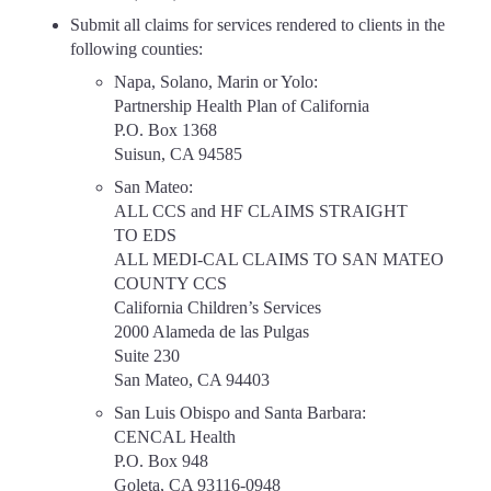
Submit all claims for services rendered to clients in the
following counties:
Napa, Solano, Marin or Yolo:
Partnership Health Plan of California
P.O. Box 1368
Suisun, CA 94585
San Mateo:
ALL CCS and HF CLAIMS STRAIGHT
TO EDS
ALL MEDI-CAL CLAIMS TO SAN MATEO
COUNTY CCS
California Children’s Services
2000 Alameda de las Pulgas
Suite 230
San Mateo, CA 94403
San Luis Obispo and Santa Barbara:
CENCAL Health
P.O. Box 948
Goleta, CA 93116-0948