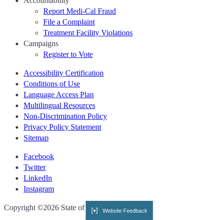
Accountability
Report Medi-Cal Fraud
File a Complaint
Treatment Facility Violations
Campaigns
Register to Vote
Accessibility Certification
Conditions of Use
Language Access Plan
Multilingual Resources
Non-Discrimination Policy
Privacy Policy Statement
Sitemap
Facebook
Twitter
LinkedIn
Instagram
CA.gov
Copyright ©2026 State of California
Website Feedback