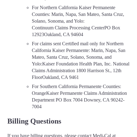
For Northern California Kaiser Permanente
Counties: Marin, Napa, San Mateo, Santa Cruz,
Solano, Sonoma, and Yolo:
Continuum Claims Processing CenterPO Box
12923Oakland, CA 94604
For claims sent Certified mail only for Northern
California Kaiser Permanente: Marin, Napa, San
Mateo, Santa Cruz, Solano, Sonoma, and
Yolo:Kaiser Foundation Health Plan, Inc. National
Claims Administration 1800 Harrison St., 12th
FloorOakland, CA 9461
For Southern California Permanente Counties:
OrangeKaiser Permanente Claims Administration
Department PO Box 7004 Downey, CA 90242-
7004
Billing Questions
If you have billing questions, please contact Medi-Cal at