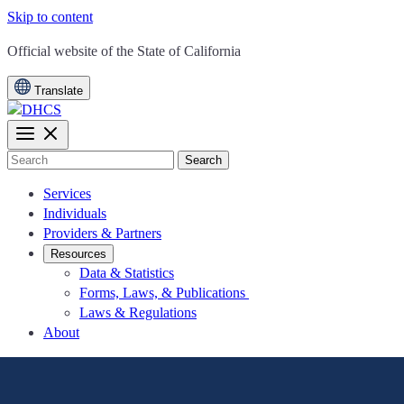
Skip to content
CA.gov
Official website of the
State of California
Translate
Search
Services
Individuals
Providers & Partners
Resources
Data & Statistics
Forms, Laws, & Publications
Laws & Regulations
About