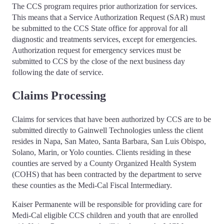
The CCS program requires prior authorization for services.
This means that a Service Authorization Request (SAR) must
be submitted to the CCS State office for approval for all
diagnostic and treatments services, except for emergencies.
Authorization request for emergency services must be
submitted to CCS by the close of the next business day
following the date of service.
Claims Processing
Claims for services that have been authorized by CCS are to be
submitted directly to Gainwell Technologies unless the client
resides in Napa, San Mateo, Santa Barbara, San Luis Obispo,
Solano, Marin, or Yolo counties. Clients residing in these
counties are served by a County Organized Health System
(COHS) that has been contracted by the department to serve
these counties as the Medi-Cal Fiscal Intermediary.
Kaiser Permanente will be responsible for providing care for
Medi-Cal eligible CCS children and youth that are enrolled