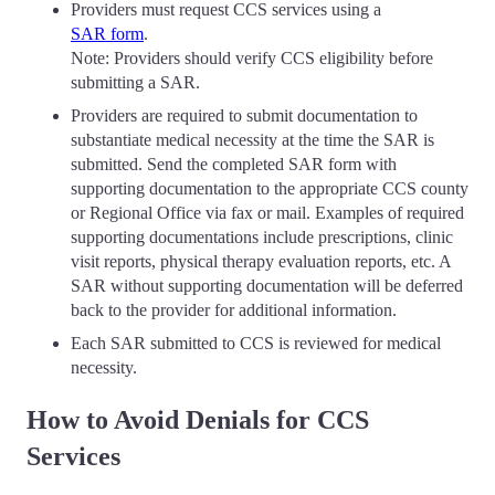
Providers must request CCS services using a
SAR form
.
Note: Providers should verify CCS eligibility before
submitting a SAR.
Providers are required to submit documentation to
substantiate medical necessity at the time the SAR is
submitted. Send the completed SAR form with
supporting documentation to the appropriate CCS county
or Regional Office via fax or mail. Examples of required
supporting documentations include prescriptions, clinic
visit reports, physical therapy evaluation reports, etc. A
SAR without supporting documentation will be deferred
back to the provider for additional information.
Each SAR submitted to CCS is reviewed for medical
necessity.
How to Avoid Denials for CCS
Services