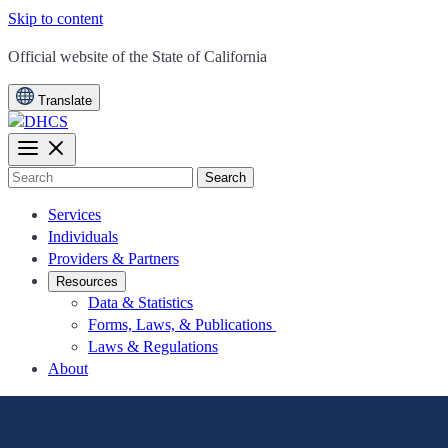
Skip to content
CA.gov
Official website of the
State of California
Translate
Search
Services
Individuals
Providers & Partners
Resources
Data & Statistics
Forms, Laws, & Publications
Laws & Regulations
About