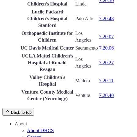
7.20.50
Children’s Hospital
Linda
Lucile Packard
Children’s Hospital
Palo Alto
7.20.48
Stanford
Orthopaedic Institute for
Los
7.20.07
Children
Angeles
UC Davis Medical Center
Sacramento
7.20.06
UCLA Mattel Children’s
Los
Hospital at Ronald
7.20.27
Angeles
Reagan
Valley Children’s
Madera
7.20.11
Hospital
Ventura County Medical
Ventura
7.20.40
Center (Neurology)
Back to top
About
About DHCS