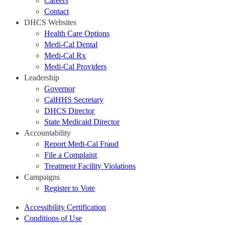
Careers
Contact
DHCS Websites
Health Care Options
Medi-Cal Dental
Medi-Cal Rx
Medi-Cal Providers
Leadership
Governor
CalHHS Secretary
DHCS Director
State Medicaid Director
Accountability
Report Medi-Cal Fraud
File a Complaint
Treatment Facility Violations
Campaigns
Register to Vote
Accessibility Certification
Conditions of Use