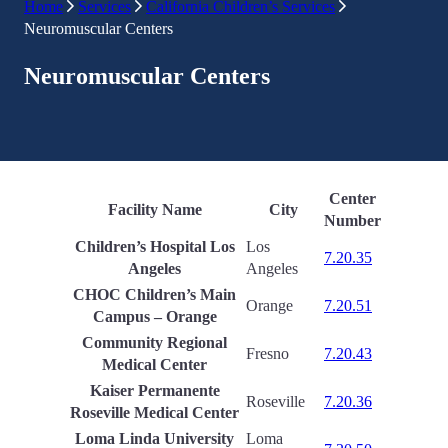
Home
Services
California Children’s Services
Neuromuscular Centers
Neuromuscular Centers
Center
Facility Name
City
Number
Children’s Hospital Los
Los
7.20.35
Angeles
Angeles
CHOC Children’s Main
Orange
7.20.51
Campus – Orange
Community Regional
Fresno
7.20.43
Medical Center
Kaiser Permanente
Roseville
7.20.36
Roseville Medical Center
Loma Linda University
Loma