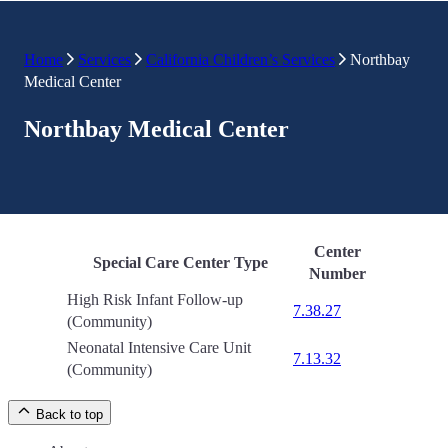
Home
Services
California Children’s Services
Northbay
Medical Center
Northbay Medical Center
Center
Special Care Center Type
Number
High Risk Infant Follow-up
7.38.27
(Community)
Neonatal Intensive Care Unit
7.13.32
(Community)
Back to top