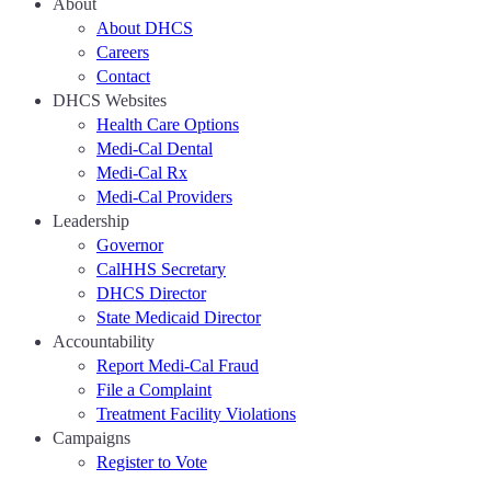
About
About DHCS
Careers
Contact
DHCS Websites
Health Care Options
Medi-Cal Dental
Medi-Cal Rx
Medi-Cal Providers
Leadership
Governor
CalHHS Secretary
DHCS Director
State Medicaid Director
Accountability
Report Medi-Cal Fraud
File a Complaint
Treatment Facility Violations
Campaigns
Register to Vote