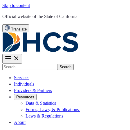
Skip to content
CA.gov
Official website of the
State of California
Translate
Search
Services
Individuals
Providers & Partners
Resources
Data & Statistics
Forms, Laws, & Publications
Laws & Regulations
About