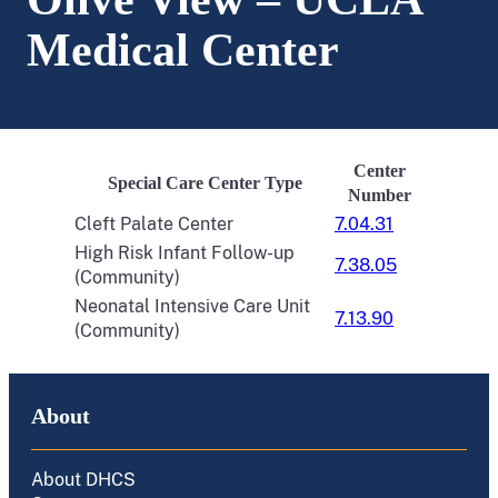
Medical Center
Center
Special Care Center Type
Number
Cleft Palate Center
7.04.31
High Risk Infant Follow-up
7.38.05
(Community)
Neonatal Intensive Care Unit
7.13.90
(Community)
About
About DHCS