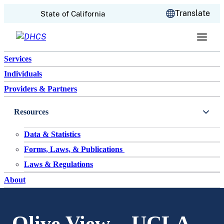
CA.gov
Translate
State of California
Skip to content
Services
Individuals
Providers & Partners
Resources
Data & Statistics
Forms, Laws, & Publications
Laws & Regulations
About
Olive View – UCLA