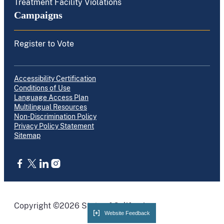
Treatment Facility Violations
Campaigns
Register to Vote
Accessibility Certification
Conditions of Use
Language Access Plan
Multilingual Resources
Non-Discrimination Policy
Privacy Policy Statement
Sitemap
CA.gov
Copyright ©2026 State of California
Website Feedback