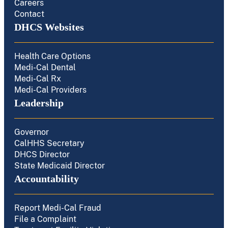
Careers
Contact
DHCS Websites
Health Care Options
Medi-Cal Dental
Medi-Cal Rx
Medi-Cal Providers
Leadership
Governor
CalHHS Secretary
DHCS Director
State Medicaid Director
Accountability
Report Medi-Cal Fraud
File a Complaint