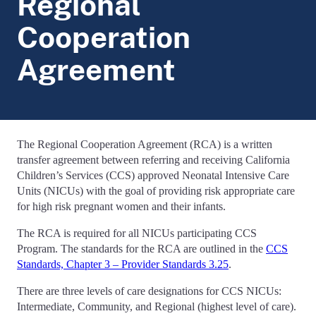
Regional
Cooperation
Agreement
The Regional Cooperation Agreement (RCA) is a written
transfer agreement between referring and receiving California
Children’s Services (CCS) approved Neonatal Intensive Care
Units (NICUs) with the goal of providing risk appropriate care
for high risk pregnant women and their infants.
The RCA is required for all NICUs participating CCS
Program. The standards for the RCA are outlined in the
CCS
Standards, Chapter 3 – Provider Standards 3.25
.
There are three levels of care designations for CCS NICUs:
Intermediate, Community, and Regional (highest level of care).