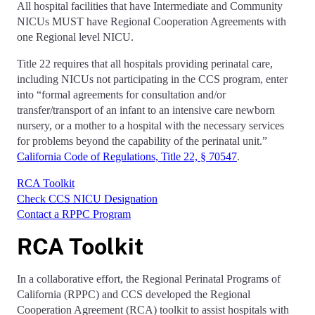
A
ll hospital facilities that have Intermediate and Community
NICUs
MUST
have Regional Cooperation Agreements with
one Regional level NICU.
Title 22 requires that all hospitals providing perinatal care,
including NICUs not participating in the CCS program, enter
into “formal agreements for consultation and/or
transfer/transport of an infant to an intensive care newborn
nursery, or a mother to a hospital with the necessary services
for problems beyond the capability of the perinatal unit.”
California Code of Regulations, Title 22, § 70547
.
RCA Toolkit
Check CCS NICU Designation
Contact a RPPC Program
RCA Toolkit
In a collaborative effort, the Regional Perinatal Programs of
California (RPPC) and CCS developed the Regional
Cooperation Agreement (RCA) toolkit to assist hospitals with