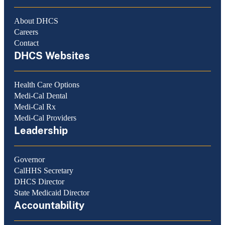
About DHCS
Careers
Contact
DHCS Websites
Health Care Options
Medi-Cal Dental
Medi-Cal Rx
Medi-Cal Providers
Leadership
Governor
CalHHS Secretary
DHCS Director
State Medicaid Director
Accountability