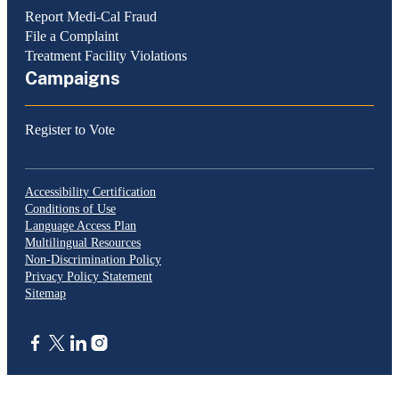
Report Medi-Cal Fraud
File a Complaint
Treatment Facility Violations
Campaigns
Register to Vote
Accessibility Certification
Conditions of Use
Language Access Plan
Multilingual Resources
Non-Discrimination Policy
Privacy Policy Statement
Sitemap
CA.gov