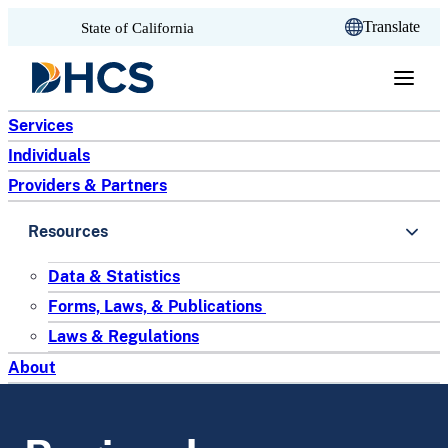
CA.gov
Translate
State of California
Skip to content
Services
Individuals
Providers & Partners
Resources
Data & Statistics
Forms, Laws, & Publications
Laws & Regulations
About