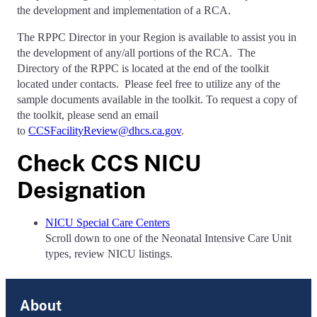
the development and implementation of a RCA.
The RPPC Director in your Region is available to assist you in
the development of any/all portions of the RCA. The
Directory of the RPPC is located at the end of the toolkit
located under contacts. Please feel free to utilize any of the
sample documents available in the toolkit.
To request a copy of
the toolkit, please send an email
to
CCSFacilityReview@dhcs.ca.gov
.
Check CCS NICU
Designation
NICU Special Care Centers
S
croll down to one of the Neonatal Intensive Care Unit
types, review NICU listings.
About