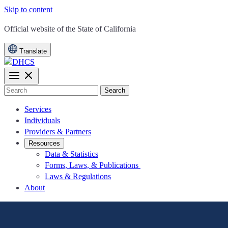
Skip to content
CA.gov
Official website of the
State of California
Translate
Search
Services
Individuals
Providers & Partners
Resources
Data & Statistics
Forms, Laws, & Publications
Laws & Regulations
About