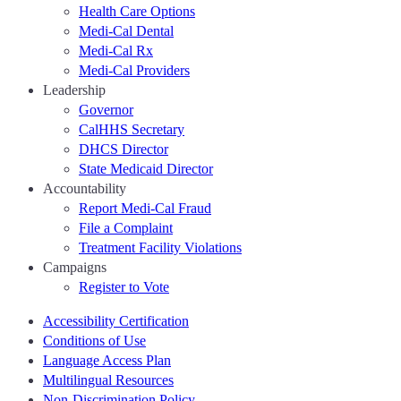
Health Care Options
Medi-Cal Dental
Medi-Cal Rx
Medi-Cal Providers
Leadership
Governor
CalHHS Secretary
DHCS Director
State Medicaid Director
Accountability
Report Medi-Cal Fraud
File a Complaint
Treatment Facility Violations
Campaigns
Register to Vote
Accessibility Certification
Conditions of Use
Language Access Plan
Multilingual Resources
Non-Discrimination Policy