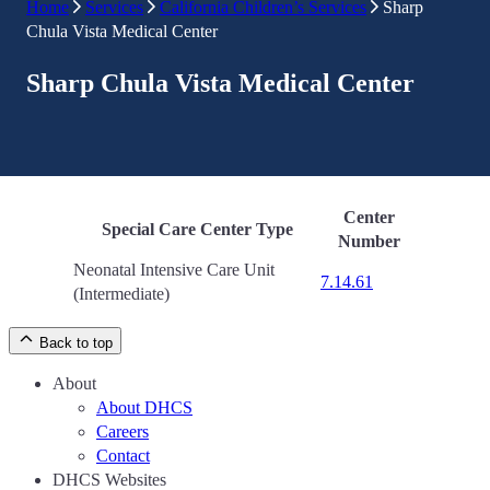
Home
Services
California Children’s Services
Sharp
Chula Vista Medical Center
Sharp Chula Vista Medical Center
Center
Special Care Center Type
Number
Neonatal Intensive Care Unit
7.14.61
(Intermediate)
Back to top
About
About DHCS
Careers
Contact
DHCS Websites