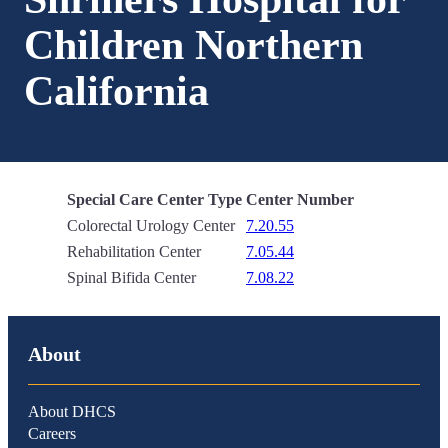
Children Northern
California
Special Care Center Type
Center Number
Colorectal Urology Center
7.20.55
Rehabilitation Center
7.05.44
Spinal Bifida Center
7.08.22
About
About DHCS
Careers