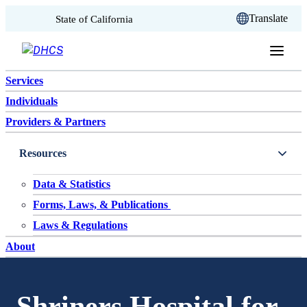
CA.gov
Translate
State of California
Skip to content
Services
Individuals
Providers & Partners
Resources
Data & Statistics
Forms, Laws, & Publications
Laws & Regulations
About
Shriners Hospital for