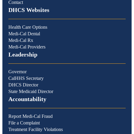
Contact
DHCS Websites
Health Care Options
Medi-Cal Dental
Medi-Cal Rx
Medi-Cal Providers
Leadership
Governor
CalHHS Secretary
DHCS Director
State Medicaid Director
Accountability
Report Medi-Cal Fraud
File a Complaint
Treatment Facility Violations