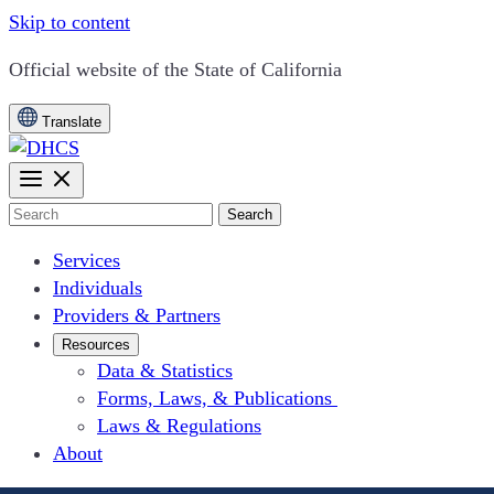
Skip to content
CA.gov
Official website of the
State of California
Translate
Search
Services
Individuals
Providers & Partners
Resources
Data & Statistics
Forms, Laws, & Publications
Laws & Regulations
About