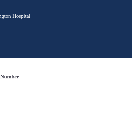
gton Hospital
 Number