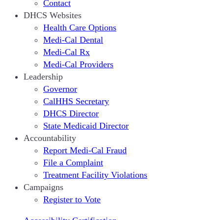
Contact
DHCS Websites
Health Care Options
Medi-Cal Dental
Medi-Cal Rx
Medi-Cal Providers
Leadership
Governor
CalHHS Secretary
DHCS Director
State Medicaid Director
Accountability
Report Medi-Cal Fraud
File a Complaint
Treatment Facility Violations
Campaigns
Register to Vote