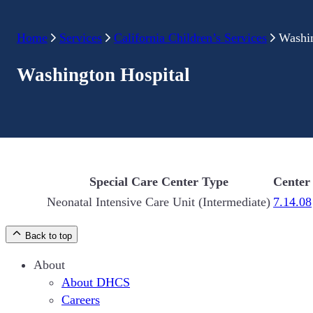
Home
Services
California Children’s Services
Washin
Washington Hospital
Special Care Center Type
Center
Neonatal Intensive Care Unit (Intermediate)
7.14.08
Back to top
About
About DHCS
Careers