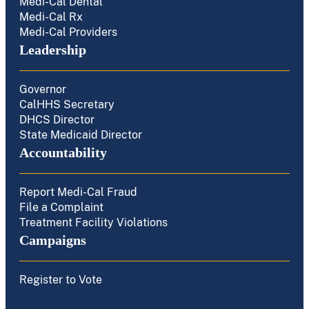
Medi-Cal Dental
Medi-Cal Rx
Medi-Cal Providers
Leadership
Governor
CalHHS Secretary
DHCS Director
State Medicaid Director
Accountability
Report Medi-Cal Fraud
File a Complaint
Treatment Facility Violations
Campaigns
Register to Vote