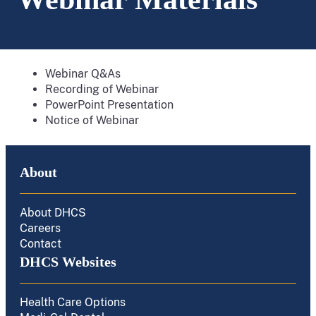
Webinar Q&As
Recording of Webinar
PowerPoint Presentation
Notice of Webinar
About
About DHCS
Careers
Contact
DHCS Websites
Health Care Options