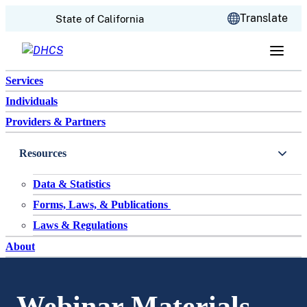
CA.gov
Translate
State of California
Skip to content
Services
Individuals
Providers & Partners
Resources
Data & Statistics
Forms, Laws, & Publications
Laws & Regulations
About
Webinar Materials