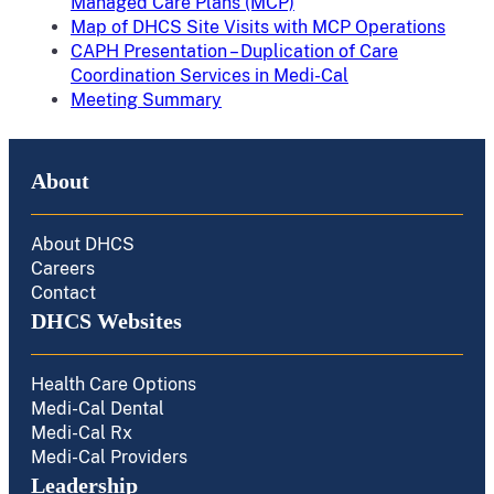
Managed Care Plans (MCP)
Map of DHCS Site Visits with MCP Operations
CAPH Presentation – Duplication of Care
Coordination Services in Medi-Cal
Meeting Summary
About
About DHCS
Careers
Contact
DHCS Websites
Health Care Options
Medi-Cal Dental
Medi-Cal Rx
Medi-Cal Providers
Leadership