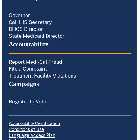
Governor
CalHHS Secretary
DHCS Director
State Medicaid Director
Accountability
Report Medi-Cal Fraud
File a Complaint
Treatment Facility Violations
Campaigns
Register to Vote
Accessibility Certification
Conditions of Use
Language Access Plan