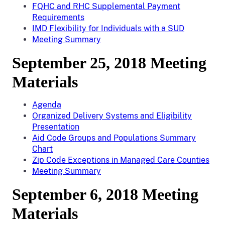
FQHC and RHC Supplemental Payment
Requirements
IMD Flexibility for Individuals with a SUD
Meeting Summary
September 25, 2018 Meeting
Materials
Agenda
Organized Delivery Systems and Eligibility
Presentation
Aid Code Groups and Populations Summary
Chart
Zip Code Exceptions in Managed Care Counties
Meeting Summary
September 6, 2018 Meeting
Materials