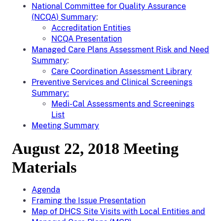
National Committee for Quality Assurance
(NCQA) Summary
:
Accreditation Entities
NCQA Presentation
Managed Care Plans Assessment Risk and Need
Summary
:
Care Coordination Assessment Library
Preventive Services and Clinical Screenings
Summary:
Medi-Cal Assessments and Screenings
List
Meeting Summary
August 22, 2018 Meeting
Materials
Agenda
Framing the Issue Presentation
Map of DHCS Site Visits with Local Entities and