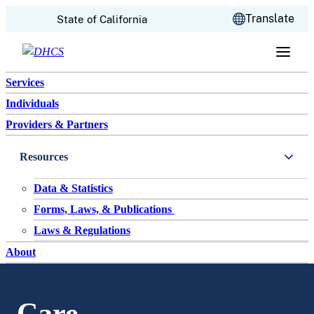
CA.gov
Translate
State of California
Skip to content
Services
Individuals
Providers & Partners
Resources
Data & Statistics
Forms, Laws, & Publications
Laws & Regulations
About
Care