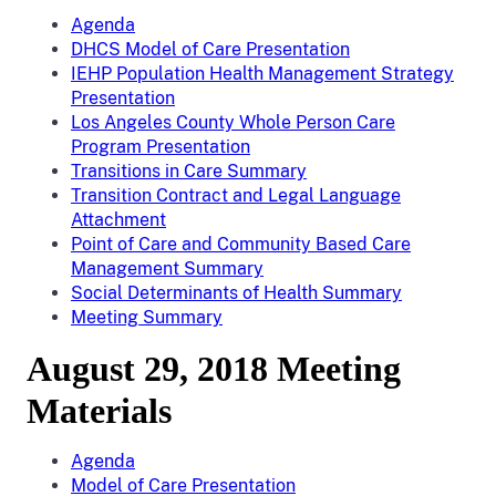
Agenda
DHCS Model of Care Presentation
IEHP Population Health Management Strategy
Presentation
Los Angeles County Whole Person Care
Program Presentation
Transitions in Care Summary
Transition Contract and Legal Language
Attachment
Point of Care and Community Based Care
Management Summary
Social Determinants of Health Summary
Meeting Summary
August 29, 2018 Meeting
Materials
Agenda
Model of Care Presentation