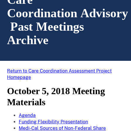
Coordination Advisory
Past Meetings
Archive
Return to Care Coordination Assessment Project
Homepage
October 5, 2018 Meeting
Materials
Agenda
Funding Flexibility Presentation
Medi-Cal Sources of Non-Federal Share