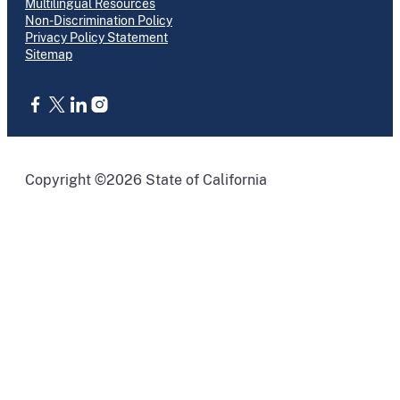
Multilingual Resources
Non-Discrimination Policy
Privacy Policy Statement
Sitemap
CA.gov
Copyright ©2026 State of California