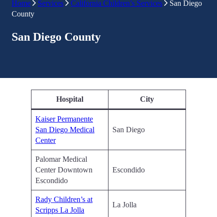
Home
Services
California Children’s Services
San Diego
County
San Diego County
Hospital
City
Kaiser Permanente
San Diego Medical
San Diego
Center
Palomar Medical
Center Downtown
Escondido
Escondido
Rady Children’s at
La Jolla
Scripps La Jolla