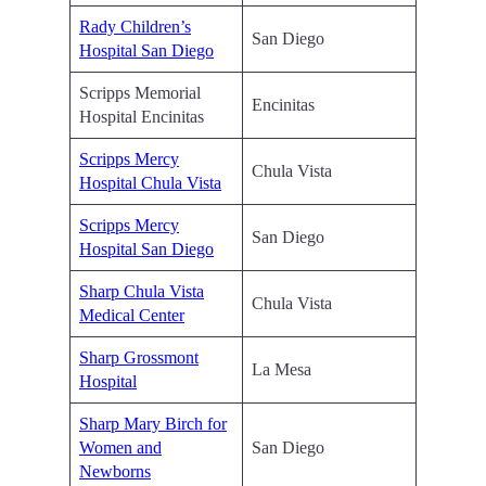
Rady Children’s
San Diego
Hospital San Diego
Scripps Memorial
Encinitas
Hospital Encinitas
Scripps Mercy
Chula Vista
Hospital Chula Vista
Scripps Mercy
San Diego
Hospital San Diego
Sharp Chula Vista
Chula Vista
Medical Center
Sharp Grossmont
La Mesa
Hospital
Sharp Mary Birch for
Women and
San Diego
Newborns