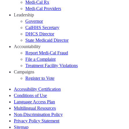
Medi-Cal Rx
Medi-Cal Providers
Leadership
Governor
CalHHS Secretary
DHCS Director
State Medicaid Director
Accountability
Report Medi-Cal Fraud
File a Complaint
Treatment Facility Violations
Campaigns
Register to Vote
Accessibility Certification
Conditions of Use
Language Access Plan
Multilingual Resources
Non-Discrimination Policy
Privacy Policy Statement
Sitemap