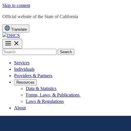
Skip to content
CA.gov
Official website of the
State of California
Translate
Search
Services
Individuals
Providers & Partners
Resources
Data & Statistics
Forms, Laws, & Publications
Laws & Regulations
About