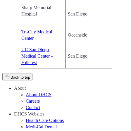
Sharp Memorial
Hospital
San Diego
Tri-City Medical
Oceanside
Center
UC San Diego
Medical Center –
San Diego
Hillcrest
Back to top
About
About DHCS
Careers
Contact
DHCS Websites
Health Care Options
Medi-Cal Dental