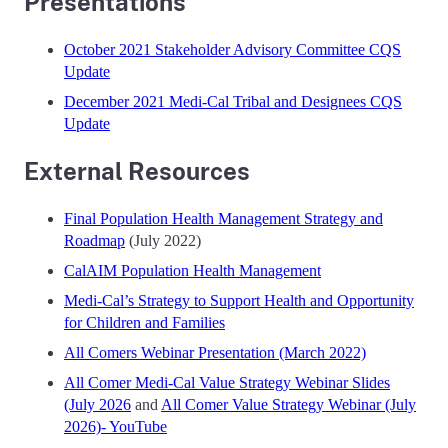
Presentations
October 2021 Stakeholder Advisory Committee CQS
Update
December 2021 Medi-Cal Tribal and Designees CQS
Update
External Resources
Final Population Health Management Strategy and
Roadmap
(July 2022)
CalAIM Population Health Management
Medi-Cal’s Strategy to Support Health and Opportunity
for Children and Families
All Comers Webinar Presentation (March 2022)
All Comer Medi-Cal Value Strategy Webinar Slides
(July 2026
and
All Comer Value Strategy Webinar (July
2026)- YouTube