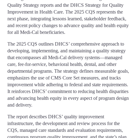
Quality Strategy reports and the DHCS Strategy for Quality
Improvement in Health Care. The 2025 CQS represents the
next phase, integrating lessons learned, stakeholder feedback,
and recent policy changes to advance quality and health equity
for all Medi-Cal beneficiaries.
The 2025 CQS outlines DHCS’ comprehensive approach to
developing, implementing, and maintaining a quality strategy
that encompasses all Medi-Cal delivery systems—managed
care, fee-for-service, behavioral health, dental, and other
departmental programs. The strategy defines measurable goals,
emphasizes the use of CMS Core Set measures, and tracks
improvement while adhering to federal and state requirements.
It reinforces DHCS’ commitment to reducing health disparities
and advancing health equity in every aspect of program design
and delivery.
The report describes DHCS’ quality improvement
infrastructure, the development and review process for the
CQS, managed care standards and evaluation requirements,
continuous program quality improvement, and the state’s plan