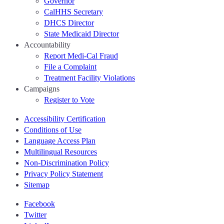
Governor
CalHHS Secretary
DHCS Director
State Medicaid Director
Accountability
Report Medi-Cal Fraud
File a Complaint
Treatment Facility Violations
Campaigns
Register to Vote
Accessibility Certification
Conditions of Use
Language Access Plan
Multilingual Resources
Non-Discrimination Policy
Privacy Policy Statement
Sitemap
Facebook
Twitter