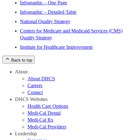
Infographic – One Page
Infographic – Detailed Table
National Quality Strategy
Centers for Medicare and Medicaid Services (CMS)
Quality Strategy
Institute for Healthcare Improvement
Back to top
About
About DHCS
Careers
Contact
DHCS Websites
Health Care Options
Medi-Cal Dental
Medi-Cal Rx
Medi-Cal Providers
Leadership