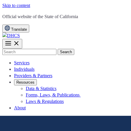
Skip to content
CA.gov
Official website of the
State of California
Translate
Search
Services
Individuals
Providers & Partners
Resources
Data & Statistics
Forms, Laws, & Publications
Laws & Regulations
About