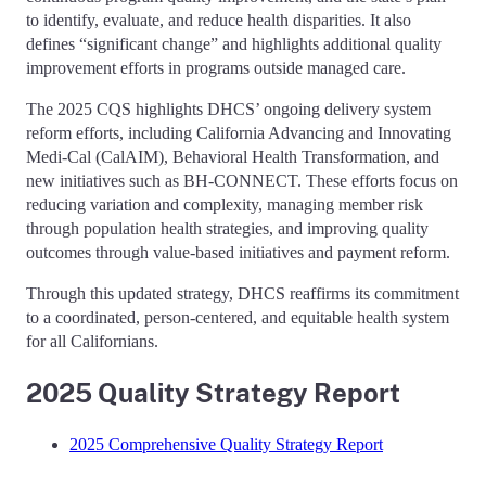
to identify, evaluate, and reduce health disparities. It also
defines “significant change” and highlights additional quality
improvement efforts in programs outside managed care.
The 2025 CQS highlights DHCS’ ongoing delivery system
reform efforts, including California Advancing and Innovating
Medi-Cal (CalAIM), Behavioral Health Transformation, and
new initiatives such as BH-CONNECT. These efforts focus on
reducing variation and complexity, managing member risk
through population health strategies, and improving quality
outcomes through value-based initiatives and payment reform.
Through this updated strategy, DHCS reaffirms its commitment
to a coordinated, person-centered, and equitable health system
for all Californians.
2025 Quality Strategy Report
2025 Comprehensive Quality Strategy Report