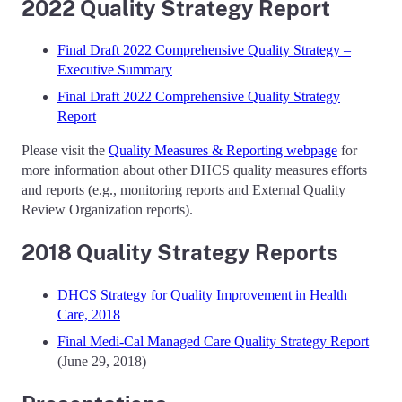
2022 Quality Strategy Report
Final Draft 2022 Comprehensive Quality Strategy –
Executive Summary
Final Draft 2022 Comprehensive Quality Strategy
Report
Please visit the
Quality Measures & Reporting webpage
for
more information about other DHCS quality measures efforts
and reports (e.g., monitoring reports and External Quality
Review Organization reports).
2018 Quality Strategy Reports
DHCS Strategy for Quality Improvement in Health
Care, 2018
Final Medi-Cal Managed Care Quality Strategy Report
(June 29, 2018)