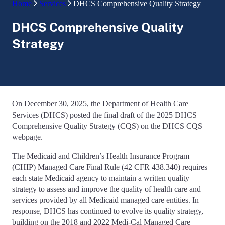
Home
Services
DHCS Comprehensive Quality Strategy
DHCS Comprehensive Quality
Strategy
On December 30, 2025, the Department of Health Care
Services (DHCS) posted the final draft of the 2025 DHCS
Comprehensive Quality Strategy (CQS) on the DHCS CQS
webpage.
The Medicaid and Children’s Health Insurance Program
(CHIP) Managed Care Final Rule (42 CFR 438.340) requires
each state Medicaid agency to maintain a written quality
strategy to assess and improve the quality of health care and
services provided by all Medicaid managed care entities. In
response, DHCS has continued to evolve its quality strategy,
building on the 2018 and 2022 Medi-Cal Managed Care