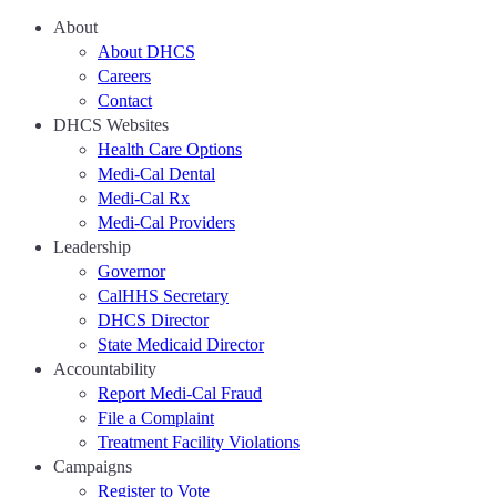
About
About DHCS
Careers
Contact
DHCS Websites
Health Care Options
Medi-Cal Dental
Medi-Cal Rx
Medi-Cal Providers
Leadership
Governor
CalHHS Secretary
DHCS Director
State Medicaid Director
Accountability
Report Medi-Cal Fraud
File a Complaint
Treatment Facility Violations
Campaigns
Register to Vote