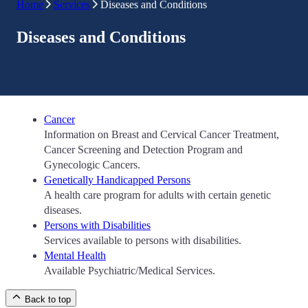
Home
Services
Diseases and Conditions
Diseases and Conditions
Cancer
Information on Breast and Cervical Cancer Treatment,
Cancer Screening and Detection Program and
Gynecologic Cancers.
Genetically Handicapped Persons
A health care program for adults with certain genetic
diseases.
Persons with Disabilities
Services available to persons with disabilities.
Mental Health
Available Psychiatric/Medical Services.
Back to top