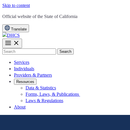
Skip to content
CA.gov
Official website of the
State of California
Translate
Search
Services
Individuals
Providers & Partners
Resources
Data & Statistics
Forms, Laws, & Publications
Laws & Regulations
About