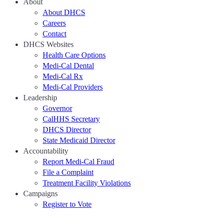
About
About DHCS
Careers
Contact
DHCS Websites
Health Care Options
Medi-Cal Dental
Medi-Cal Rx
Medi-Cal Providers
Leadership
Governor
CalHHS Secretary
DHCS Director
State Medicaid Director
Accountability
Report Medi-Cal Fraud
File a Complaint
Treatment Facility Violations
Campaigns
Register to Vote