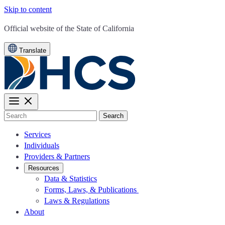
Skip to content
CA.gov
Official website of the
State of California
Translate
Search
Services
Individuals
Providers & Partners
Resources
Data & Statistics
Forms, Laws, & Publications
Laws & Regulations
About