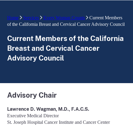
Home
Services
Every Woman Counts
Current Members
of the California Breast and Cervical Cancer Advisory Council
Current Members of the California
Breast and Cervical Cancer
Advisory Council
Advisory Chair
Lawrence D. Wagman, M.D., F.A.C.S.
Executive Medical Director
St. Joseph Hospital Cancer Institute and Cancer Center