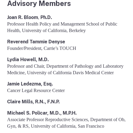
Advisory Members
Joan R. Bloom
Ph.D.
,
Professor Health Policy and Management School of Public
Health, University of California, Berkeley
Reverend Tammie Denyse
Founder/President, Carrie’s TOUCH
Lydia Howell, M.D.
Professor and Chair, Department of Pathology and Laboratory
Medicine, University of California Davis Medical Center
Jamie Ledezma, Esq.
Cancer Legal Resource Center
Claire Mills, R.N., F.N.P.
Michael S. Policar, M.D., M.P.H.
Associate Professor Reproductive Sciences, Department of Ob,
Gyn, & RS, University of California, San Francisco