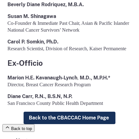
Beverly Diane Rodriquez, M.B.A.
Susan M. Shinagawa
Co-Founder & Immediate Past Chair, Asian & Pacific Islander
National Cancer Survivors’ Network
Carol P. Somkin, Ph.D.
Research Scientist, Division of Research, Kaiser Permanente
Ex-Officio
Marion H.E. Kavanaugh-Lynch
M.D., M.P.H.*
,
Director, Breast Cancer Research Program
Diane Carr, R.N., B.S.N, N.P.
San Francisco County Public Health Department
Back to the CBACCAC Home Page
Back to top