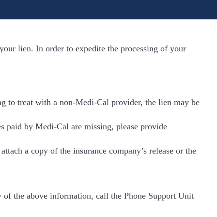
our lien. In order to expedite the processing of your
ing to treat with a non-Medi-Cal provider, the lien may be
ces paid by Medi-Cal are missing, please provide
o attach a copy of the insurance company’s release or the
y of the above information, call the Phone Support Unit