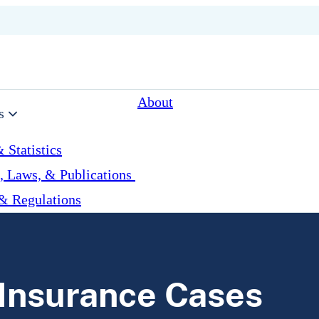
About
s
 Statistics
, Laws, & Publications
& Regulations
 Insurance Cases