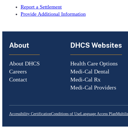
Report a Settlement
Provide Additional Information
About
DHCS Websites
About DHCS
Health Care Options
Careers
Medi-Cal Dental
Contact
Medi-Cal Rx
Medi-Cal Providers
Accessibility Certification
Conditions of Use
Language Access Plan
Multili