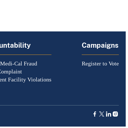
ntability
Campaigns
 Medi-Cal Fraud
Register to Vote
Complaint
nt Facility Violations