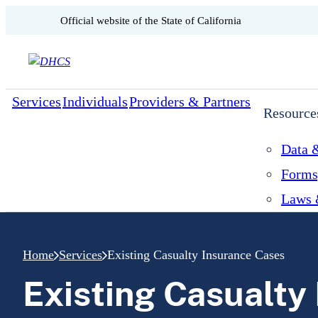
CA.gov
Official website of the
State of California
Skip to content
Services
Individuals
Providers & Partners
Resource
Data &
Forms
Laws 
Home
Services
Existing Casualty Insurance Cases
Existing Casualty