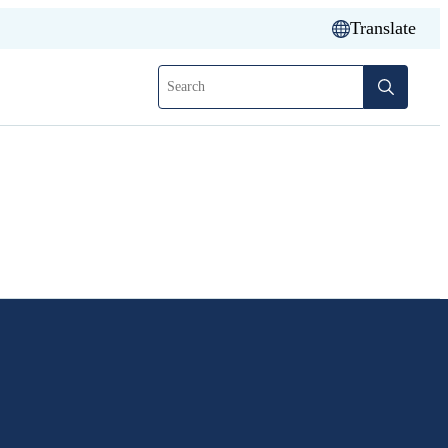
Translate
Search