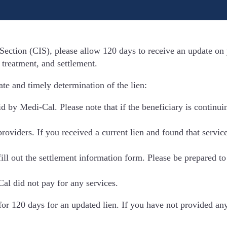
Section (CIS), please allow 120 days to receive an update on y
 treatment, and settlement.
te and timely determination of the lien:
aid by Medi-Cal. Please note that if the beneficiary is continu
providers. If you received a current lien and found that servi
ill out the settlement information form. Please be prepared t
Cal did not pay for any services.
for 120 days for an updated lien. If you have not provided an