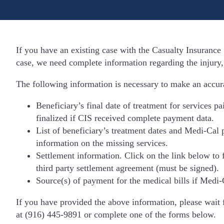
If you have an existing case with the Casualty Insurance 
case, we need complete information regarding the injury,
The following information is necessary to make an accura
Beneficiary’s final date of treatment for services p
finalized if CIS received complete payment data.
List of beneficiary’s treatment dates and Medi-Cal 
information on the missing services.
Settlement information. Click on the link below to f
third party settlement agreement (must be signed).
Source(s) of payment for the medical bills if Medi-
If you have provided the above information, please wait 
at (916) 445-9891 or complete one of the forms below.