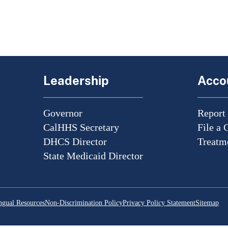
Leadership
Accou
Governor
Report
CalHHS Secretary
File a 
DHCS Director
Treatme
State Medicaid Director
ngual Resources
Non-Discrimination Policy
Privacy Policy Statement
Sitemap