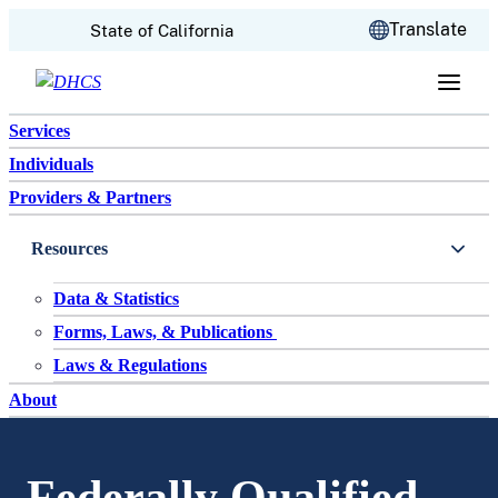
CA.gov
Translate
State of California
Skip to content
Services
Individuals
Providers & Partners
Resources
Data & Statistics
Forms, Laws, & Publications
Laws & Regulations
About
Federally Qualified