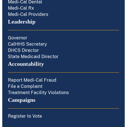
Medi-Cal Dental
Medi-Cal Rx
Medi-Cal Providers
Leadership
Governor
CalHHS Secretary
DHCS Director
State Medicaid Director
Accountability
Report Medi-Cal Fraud
File a Complaint
Treatment Facility Violations
Campaigns
Register to Vote