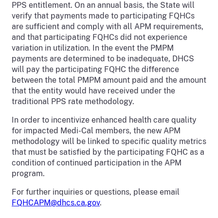
PPS entitlement. On an annual basis, the State will
verify that payments made to participating FQHCs
are sufficient and comply with all APM requirements,
and that participating FQHCs did not experience
variation in utilization. In the event the PMPM
payments are determined to be inadequate, DHCS
will pay the participating FQHC the difference
between the total PMPM amount paid and the amount
that the entity would have received under the
traditional PPS rate methodology.
In order to incentivize enhanced health care quality
for impacted Medi-Cal members, the new APM
methodology will be linked to specific quality metrics
that must be satisfied by the participating FQHC as a
condition of continued participation in the APM
program.
For further inquiries or questions, please email
FQHCAPM@dhcs.ca.gov
.