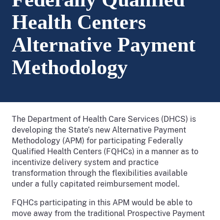
Health Centers
Alternative Payment
Methodology
The Department of Health Care Services (DHCS) is
developing the State’s new Alternative Payment
Methodology (APM) for participating Federally
Qualified Health Centers (FQHCs) in a manner as to
incentivize delivery system and practice
transformation through the flexibilities available
under a fully capitated reimbursement model.
FQHCs participating in this APM would be able to
move away from the traditional Prospective Payment