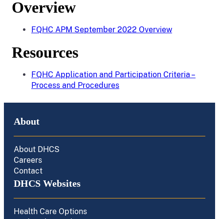
Overview
FQHC APM September 2022 Overview
Resources
FQHC Application and Participation Criteria –
Process and Procedures
About
About DHCS
Careers
Contact
DHCS Websites
Health Care Options