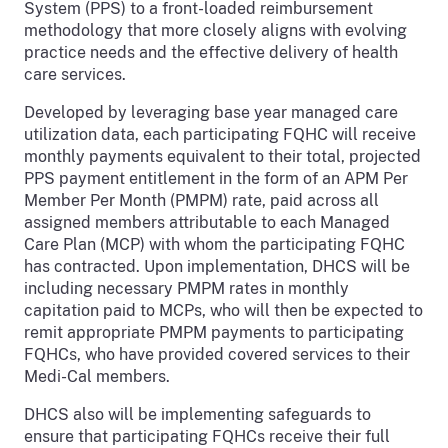
System (PPS) to a front-loaded reimbursement
methodology that more closely aligns with evolving
practice needs and the effective delivery of health
care services.
Developed by leveraging base year managed care
utilization data, each participating FQHC will receive
monthly payments equivalent to their total, projected
PPS payment entitlement in the form of an APM Per
Member Per Month (PMPM) rate, paid across all
assigned members attributable to each Managed
Care Plan (MCP) with whom the participating FQHC
has contracted. Upon implementation, DHCS will be
including necessary PMPM rates in monthly
capitation paid to MCPs, who will then be expected to
remit appropriate PMPM payments to participating
FQHCs, who have provided covered services to their
Medi-Cal members.
DHCS also will be implementing safeguards to
ensure that participating FQHCs receive their full