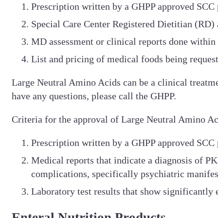
Prescription written by a GHPP approved SCC 
Special Care Center Registered Dietitian (RD)
MD assessment or clinical reports done within
List and pricing of medical foods being reques
Large Neutral Amino Acids can be a clinical treatm
have any questions, please call the GHPP.
Criteria for the approval of Large Neutral Amino 
Prescription written by a GHPP approved SCC 
Medical reports that indicate a diagnosis of PK
complications, specifically psychiatric manifes
Laboratory test results that show significantl
Enteral Nutrition Products