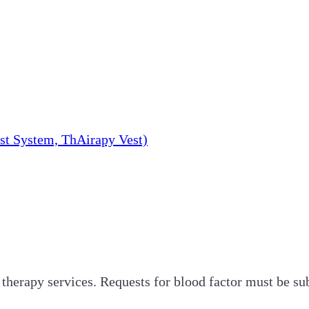
st System, ThAirapy Vest)
 therapy services. Requests for blood factor must be su