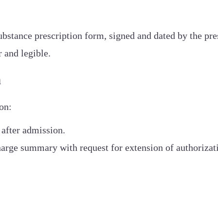
ubstance prescription form, signed and dated by the pres
r and legible.
n
on:
 after admission.
harge summary with request for extension of authorizat