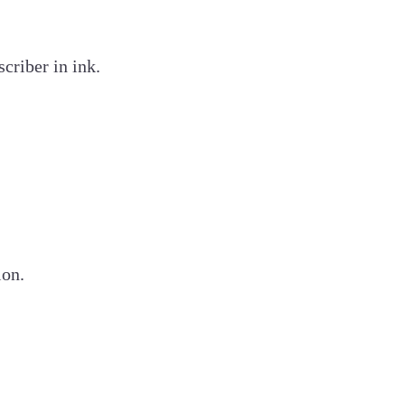
criber in ink.
ion.