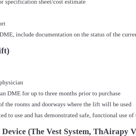
r specification sheet/cost estimate
ort
ng DME, include documentation on the status of the cur
ft)
physician
oan DME for up to three months prior to purchase
of the rooms and doorways where the lift will be used
d to use and has demonstrated safe, functional use of t
Device (The Vest System, ThAirapy V