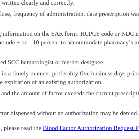
ritten clearly and correctly.
ose, frequency of administration, date prescription was
g information on the SAR form: HCPCS code or NDC num
nclude + or – 10 percent to accommodate pharmacy’s av
ed SCC hematologist or his/her designee.
in a timely manner, preferably five business days prior
he expiration of an existing authorization.
ed and the amount of factor exceeds the current prescrip
ctor dispensed without an authorization may be denied.
, please read the
Blood Factor Authorization Request 