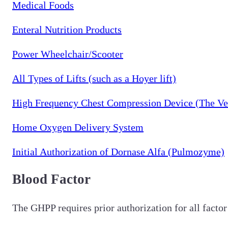
Medical Foods
Enteral Nutrition Products
Power Wheelchair/Scooter
All Types of Lifts (such as a Hoyer lift)
High Frequency Chest Compression Device (The Ve
Home Oxygen Delivery System
Initial Authorization of Dornase Alfa (Pulmozyme)
Blood Factor
The GHPP requires prior authorization for all factor