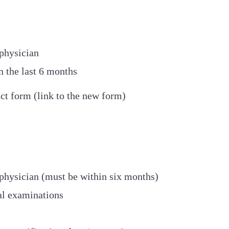
physician
 the last 6 months
ct form (link to the new form)
physician (must be within six months)
al examinations