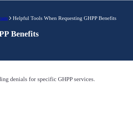
gram
Helpful Tools When Requesting GHPP Benefits
PP Benefits
ding denials for specific GHPP services.