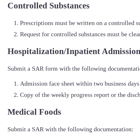
Controlled Substances
Prescriptions must be written on a controlled s
Request for controlled substances must be clea
Hospitalization/Inpatient Admissio
Submit a SAR form with the following documentati
Admission face sheet within two business days
Copy of the weekly progress report or the disc
Medical Foods
Submit a SAR with the following documentation: