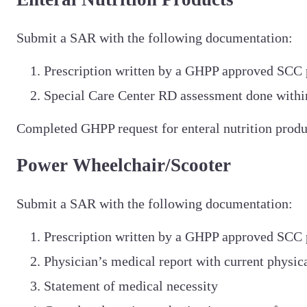
Submit a SAR with the following documentation:
Prescription written by a GHPP approved SCC 
Special Care Center RD assessment done within
Completed GHPP request for enteral nutrition produ
Power Wheelchair/Scooter
Submit a SAR with the following documentation:
Prescription written by a GHPP approved SCC 
Physician’s medical report with current physic
Statement of medical necessity