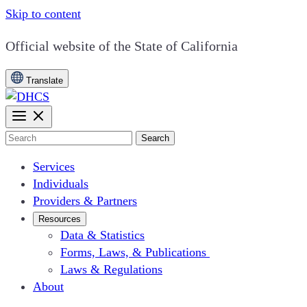
Skip to content
CA.gov
Official website of the
State of California
Translate
Search
Services
Individuals
Providers & Partners
Resources
Data & Statistics
Forms, Laws, & Publications
Laws & Regulations
About