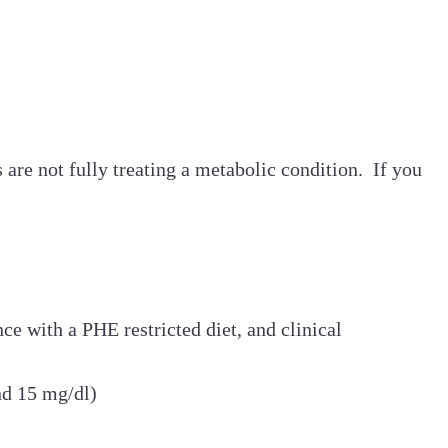
re not fully treating a metabolic condition. If you
ce with a PHE restricted diet, and clinical
ond 15 mg/dl)