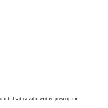
bmitted with a valid written prescription.