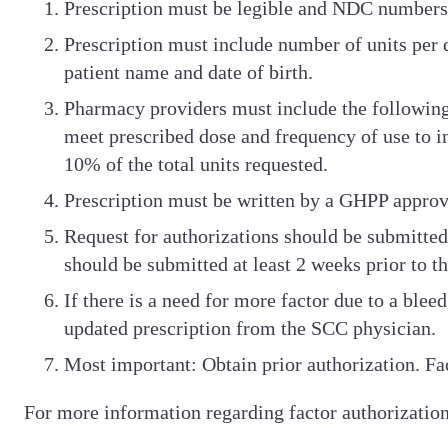
Prescription must be legible and NDC numbers w
Prescription must include number of units per d
patient name and date of birth.
Pharmacy providers must include the followin
meet prescribed dose and frequency of use to i
10% of the total units requested.
Prescription must be written by a GHPP approv
Request for authorizations should be submitted 
should be submitted at least 2 weeks prior to t
If there is a need for more factor due to a ble
updated prescription from the SCC physician.
Most important: Obtain prior authorization. Fa
For more information regarding factor authorization