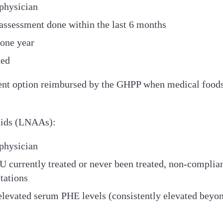
physician
 assessment done within the last 6 months
 one year
ted
ent option reimbursed by the GHPP when medical foods a
Acids (LNAAs):
physician
U currently treated or never been treated, non-complian
tations
y elevated serum PHE levels (consistently elevated bey