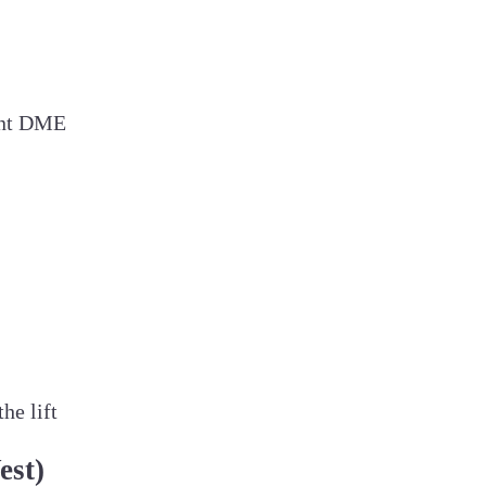
rent DME
he lift
est)