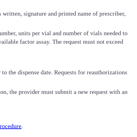
 written, signature and printed name of prescriber,
ber, units per vial and number of vials needed to
ailable factor assay. The request must not exceed
 to the dispense date. Requests for reauthorizations
tion, the provider must submit a new request with an
Procedure
.