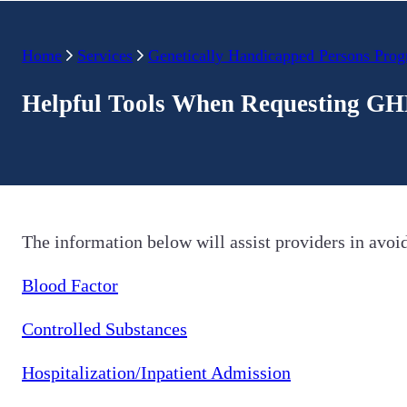
Home
Services
Genetically Handicapped Persons Pro
Helpful Tools When Requesting GH
The information below will assist providers in avoi
Blood Factor
Controlled Substances
Hospitalization/Inpatient Admission