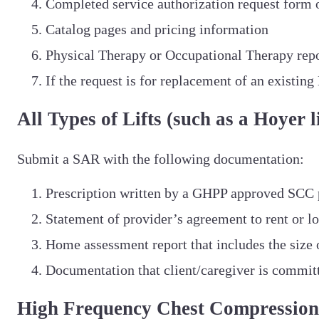
Completed service authorization request form o
Catalog pages and pricing information
Physical Therapy or Occupational Therapy rep
If the request is for replacement of an existi
All Types of Lifts (such as a Hoyer li
Submit a SAR with the following documentation:
Prescription written by a GHPP approved SCC 
Statement of provider’s agreement to rent or l
Home assessment report that includes the size 
Documentation that client/caregiver is committe
High Frequency Chest Compression 