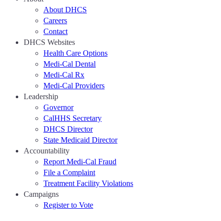
About DHCS
Careers
Contact
DHCS Websites
Health Care Options
Medi-Cal Dental
Medi-Cal Rx
Medi-Cal Providers
Leadership
Governor
CalHHS Secretary
DHCS Director
State Medicaid Director
Accountability
Report Medi-Cal Fraud
File a Complaint
Treatment Facility Violations
Campaigns
Register to Vote