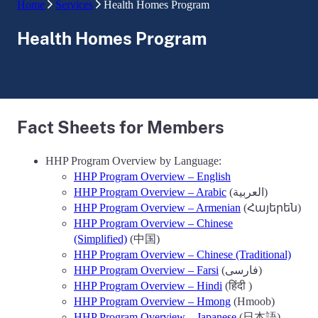
Home
Services
Health Homes Program
Health Homes Program
Fact Sheets for Members
HHP Program Overview by Language:
HHP Program Overview – English
HHP Program Overview – Arabic
(العربية)
HHP Program Overview – Armenian
(Հայերեն)
HHP Program Overview – Chinese
(Simplified)
(中国)
HHP Program Overview – Chinese (Traditional)
HHP Program Overview – Farsi
(فارسی)
HHP Program Overview – Hindi
(हिंदी )
HHP Program Overview – Hmong
(Hmoob)
HHP Program Overview – Japanese
(日本語)