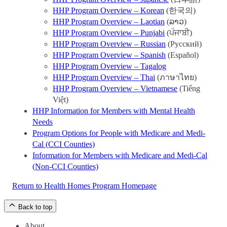
HHP Program Overview – Korean
(한국의)
HHP Program Overview – Laotian
(ລາວ)
HHP Program Overview – Punjabi
(ਪੰਜਾਬੀ)
HHP Program Overview – Russian
(Русский)
HHP Program Overview – Spanish
(Español)
HHP Program Overview – Tagalog
HHP Program Overview – Thai
(ภาษาไทย)
HHP Program Overview – Vietnamese
(Tiếng
Việt)
HHP Information for Members with Mental Health
Needs
Program Options for People with Medicare and Medi-
Cal (CCI Counties)
Information for Members with Medicare and Medi-Cal
(Non-CCI Counties)
Return to Health Homes Program Homepage
Back to top
About