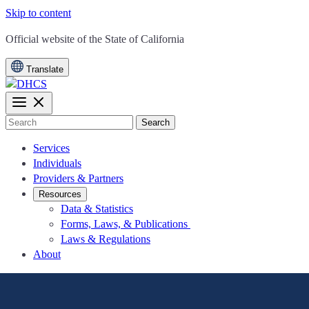
Skip to content
CA.gov
Official website of the
State of California
Translate
Search
Services
Individuals
Providers & Partners
Resources
Data & Statistics
Forms, Laws, & Publications
Laws & Regulations
About