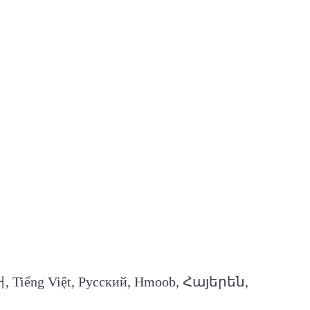
, Tiếng Việt, Русский, Hmoob, Հայերեն,