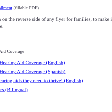
ollment
(fillable PDF)
n the reverse side of any flyer for families, to make it
e.
 Aid Coverage
Hearing Aid Coverage (English)
Hearing Aid Coverage (Spanish)
aring aids they need to thrive! (English)
s (Bilingual)