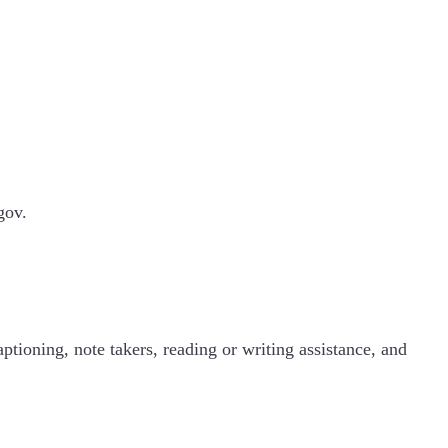
.gov.
ptioning, note takers, reading or writing assistance, and