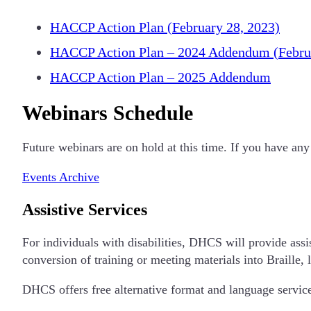
HACCP Action Plan (February 28, 2023)
HACCP Action Plan – 2024 Addendum (Februa
HACCP Action Plan – 2025 Addendum
Webinars Schedule
Future webinars are on hold at this time. If you have
Events Archive
Assistive Services
For individuals with disabilities, DHCS will provide assis
conversion of training or meeting materials into Braille, 
DHCS offers free alternative format and language service