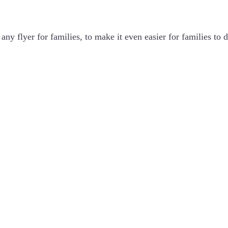
ny flyer for families, to make it even easier for families to d