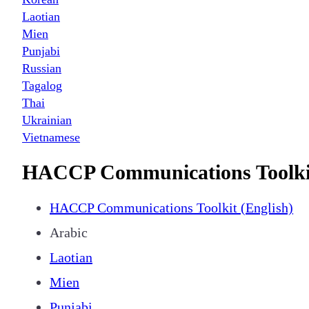
Laotian
Mien
Punjabi
Russian
Tagalog
Thai
Ukrainian
Vietnamese
HACCP Communications Toolki
HACCP Communications Toolkit (English)
Arabic
Laotian
Mien
Punjabi