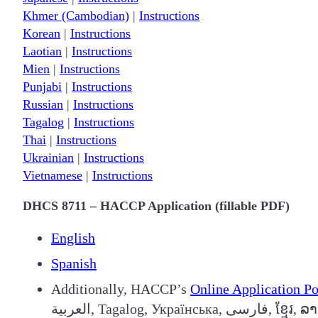
Khmer (Cambodian)
|
Instructions
Korean
|
Instructions
Laotian
|
Instructions
Mien
|
Instructions
Punjabi
|
Instructions
Russian
|
Instructions
Tagalog
|
Instructions
Thai
|
Instructions
Ukrainian
|
Instructions
Vietnamese
|
Instructions
DHCS 8711 – HACCP Application (fillable PDF)
English
Spanish
Additionally, HACCP’s
Online Application Po
العربية, Taga