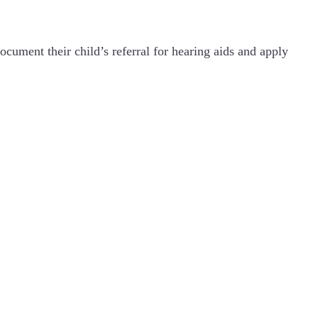
ocument their child’s referral for hearing aids and apply