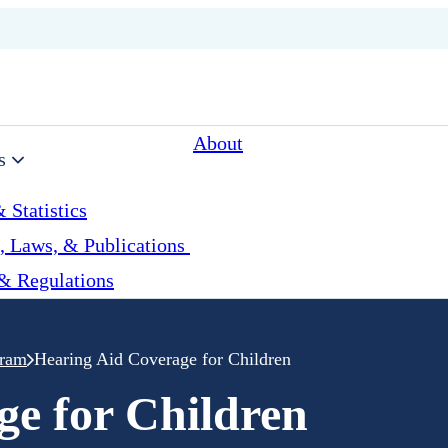
About
s
 Statistics
, Laws, & Publications
& Regulations
gram
Hearing Aid Coverage for Children
ge for Children