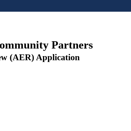
Community Partners
ew (AER) Application