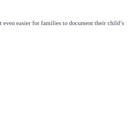
 even easier for families to document their child’s