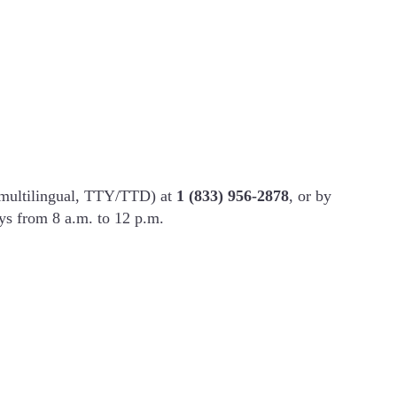
(multilingual, TTY/TTD) at
1 (833) 956-2878
, or by
ys from 8 a.m. to 12 p.m.