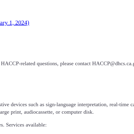
ry 1, 2024)
 any HACCP-related questions, please contact HACCP@dhcs.ca
tive devices such as sign-language interpretation, real-time ca
large print, audiocassette, or computer disk.
s. Services available: