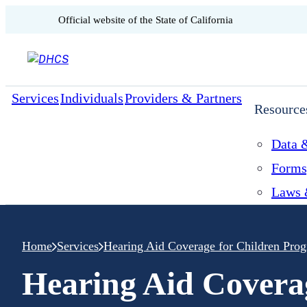
CA.gov
Official website of the
State of California
Skip to content
Services
Individuals
Providers & Partners
Resource
Data &
Forms
Laws 
Home
Services
Hearing Aid Coverage for Children Pro
Hearing Aid Covera