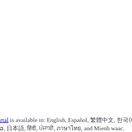
rtal
is available in: English, Español, 繁體中文, 한국어
log, Українська, فارسی, ខ្មែរ, ລາວ, 日本語, हिंदी, ਪੰਜਾਬੀ, ภาษาไทย, and Mienh waac.