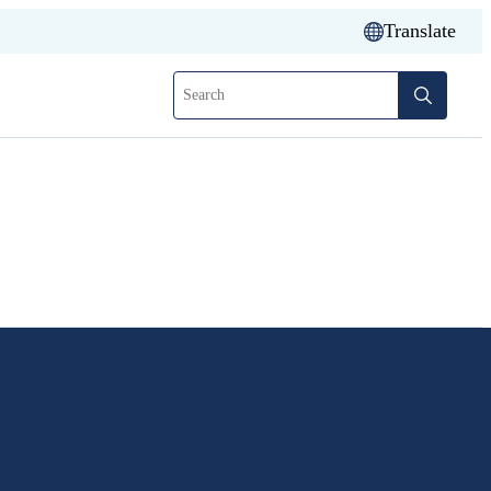
Translate
Search