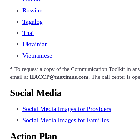
Russian
Tagalog
Thai
Ukrainian
Vietnamese
* To request a copy of the Communication Toolkit in an
email at
HACCP@maximus.com
.
The call center is o
Social Media
Social Media Images for Providers
Social Media Images for Families
Action Plan