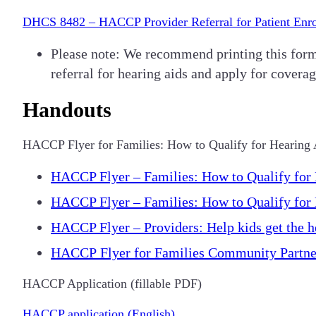
DHCS 8482 – HACCP Provider Referral for Patient Enr
Please note: We recommend printing this form o
referral for hearing aids and apply for coverag
Handouts
HACCP Flyer for Families: How to Qualify for Hearing
HACCP Flyer – Families: How to Qualify for 
HACCP Flyer – Families: How to Qualify for 
HACCP Flyer – Providers: Help kids get the he
HACCP Flyer for Families Community Partner
HACCP Application (fillable PDF)
HACCP application (English)