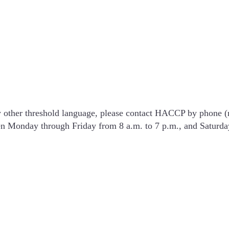
y other threshold language, please contact HACCP by phone 
pen Monday through Friday from 8 a.m. to 7 p.m., and Saturda