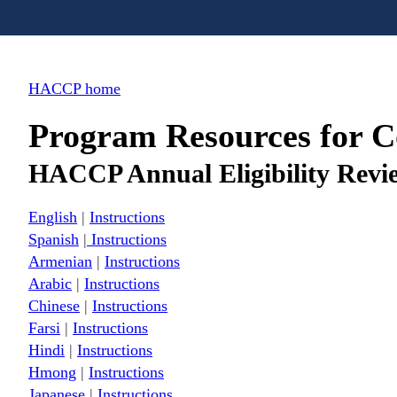
HACCP home
Program Resources for 
HACCP Annual Eligibility Revi
English
|
Instructions
Spanish
|
Instructions
Armenian
|
Instructions
Arabic
|
Instructions
Chinese
|
Instructions
Farsi
|
Instructions
Hindi
|
Instructions
Hmong
|
Instructions
Japanese
|
Instructions