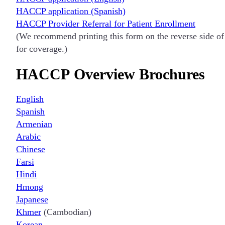
HACCP application (Spanish)
HACCP Provider Referral for Patient Enrollment
(We recommend printing this form on the reverse side of a
for coverage.)
HACCP Overview Brochures
English
Spanish
Armenian
Arabic
Chinese
Farsi
Hindi
Hmong
Japanese
Khmer
(Cambodian)
Korean