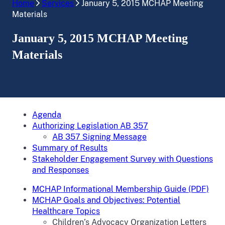
Home
Services
January 5, 2015 MCHAP Meeting
Materials
January 5, 2015 MCHAP Meeting
Materials
Agenda
Authorizing Legislation AB 357
AB 357 Signing Message
Summary of Results
Stakeholder Engagement Survey with Questions
and Responses
MCHAP Informational Membership Guide (PDF)
MCHAP Goals and Objectives: Potential
Healthcare Topics
Children’s Advocacy Organization Letters