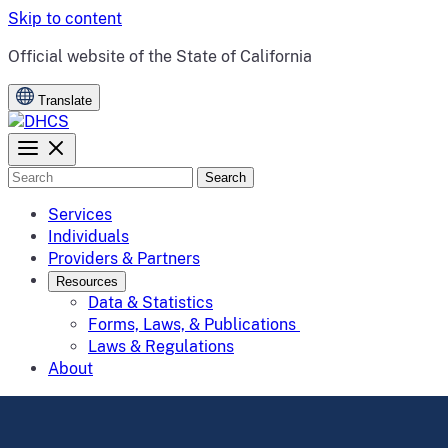
Skip to content
CA.gov
Official website of the
State of California
Translate
Search
Services
Individuals
Providers & Partners
Resources
Data & Statistics
Forms, Laws, & Publications
Laws & Regulations
About