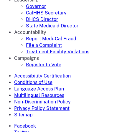
Governor
CalHHS Secretary
DHCS Director
State Medicaid Director
Accountability
Report Medi-Cal Fraud
File a Complaint
Treatment Facility Violations
Campaigns
Register to Vote
Accessibility Certification
Conditions of Use
Language Access Plan
Multilingual Resources
Non-Discrimination Policy
Privacy Policy Statement
Sitemap
Facebook