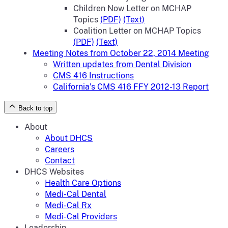
Children Now Letter on MCHAP
Topics
(PDF)
(Text)
Coalition Letter on MCHAP Topics
(PDF)
(Text)
Meeting Notes from October 22, 2014 Meeting
Written updates from Dental Division
CMS 416 Instructions
California’s CMS 416 FFY 2012-13 Report
Back to top
About
About DHCS
Careers
Contact
DHCS Websites
Health Care Options
Medi-Cal Dental
Medi-Cal Rx
Medi-Cal Providers
Leadership