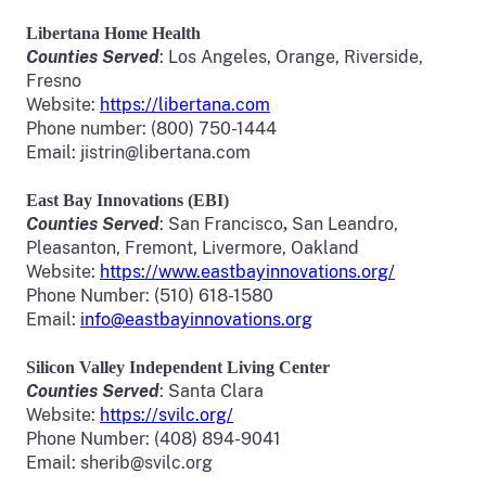
Libertana
Home Health
Counties Served
: Los Angeles, Orange, Riverside,
Fresno
Website:
https://libertana.com
Phone number: (800) 750-1444
Email: jistrin@libertana.com
East Bay Innovations (EBI)
Counties Served
: San Francisco
San Leandro,
,
Pleasanton, Fremont, Livermore, Oakland
Website:
https://www.eastbayinnovations.org/
Phone Number: (510) 618-1580
Email:
info@eastbayinnovations.org
Silicon Valley Independent Living Center
Counties Served
: Santa Clara
Website:
https://svilc.org/
Phone Number: (408) 894-9041
Email: sherib@svilc.org