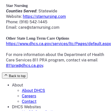
Star Nursing
Counties Served
: Statewide
Website:
https://starnursing.com
Phone: (916) 542-1445
Email: care@starnursing.com
Other State
Long-Term
Care Options
https://www.dhcs.ca.gov/services/ltc/Pages/default.aspx
For more information about the Department of Health
Care Services 811 PRA program, contact via email
811pra@dhcs.ca.gov
.
Back to top
About
About DHCS
Careers
Contact
DHCS Websites