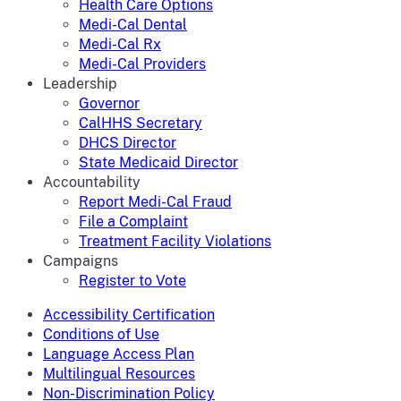
Health Care Options
Medi-Cal Dental
Medi-Cal Rx
Medi-Cal Providers
Leadership
Governor
CalHHS Secretary
DHCS Director
State Medicaid Director
Accountability
Report Medi-Cal Fraud
File a Complaint
Treatment Facility Violations
Campaigns
Register to Vote
Accessibility Certification
Conditions of Use
Language Access Plan
Multilingual Resources
Non-Discrimination Policy