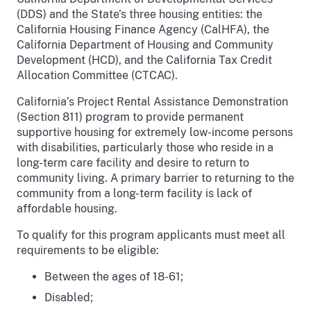
(DDS) and the State’s three housing entities: the
California Housing Finance Agency (CalHFA), the
California Department of Housing and Community
Development (HCD), and the California Tax Credit
Allocation Committee (CTCAC).
California’s Project Rental Assistance Demonstration
(Section 811) program to provide permanent
supportive housing for extremely low-income persons
with disabilities, particularly those who reside in a
long-term care facility and desire to return to
community living. A primary barrier to returning to the
community from a long-term facility is lack of
affordable housing.
To qualify for this program applicants must meet all
requirements to be eligible:
Between the ages of 18-61;
Disabled;