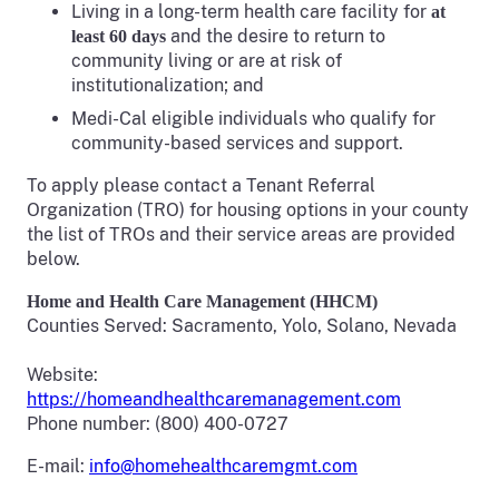
Living in a long-term health care facility for
at
and the desire to return to
least 60 days
community living or are at risk of
institutionalization; and
Medi-Cal eligible individuals who qualify for
community-based services and support.
To apply please contact a Tenant Referral
Organization (TRO) for housing options in your county
the list of TROs and their service areas are provided
below.
Home and Health Care Management (HHCM)
Counties Served: Sacramento, Yolo, Solano, Nevada
Website:
https://homeandhealthcaremanagement.com
Phone number: (800) 400-0727
E-mail:
info@homehealthcaremgmt.com