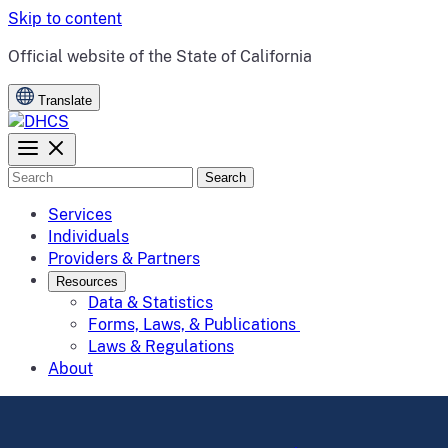
Skip to content
CA.gov
Official website of the
State of California
Translate
Search
Services
Individuals
Providers & Partners
Resources
Data & Statistics
Forms, Laws, & Publications
Laws & Regulations
About