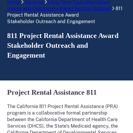
Home
Services
Long-Term Care Alternatives
(Home and Community-Based Service Options)
811
Project Rental Assistance Award
Stakeholder Outreach and Engagement
811 Project Rental Assistance Award
Stakeholder Outreach and
Engagement
Project Rental Assistance 811
The California 811 Project Rental Assistance (PRA)
program is a collaborative formal partnership
between the California Department of Health Care
Services (DHCS), the State’s Medicaid agency, the
California Department of Developmental Services