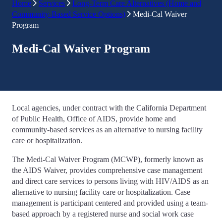
Home
Services
Long-Term Care Alternatives (Home and
Community-Based Service Options)
Medi-Cal Waiver
Program
Medi-Cal Waiver Program
Local agencies, under contract with the California Department
of Public Health, Office of AIDS, provide home and
community-based services as an alternative to nursing facility
care or hospitalization.
The Medi-Cal Waiver Program (MCWP), formerly known as
the AIDS Waiver, provides comprehensive case management
and direct care services to persons living with HIV/AIDS as an
alternative to nursing facility care or hospitalization. Case
management is participant centered and provided using a team-
based approach by a registered nurse and social work case