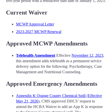
five-year period with a retroactive start date of January 1, 2023.
Current Waiver
MCWP Approval Letter
2023-2027 MCWP Renewal
Approved MCWP Amendments
Telehealth Amendment
Effective
November 12, 2023
,
this amendment adds telehealth as a permanent service
delivery option for the following: Psychotherapy, Case
Management and Nutritional Counseling.
Approved Emergency Amendments
Appendix K Orange County Chemical Spill
(
Effective
May 21, 2026
), CMS approved DHCS’ request to
amend the HCBA Waiver to add an App K in response