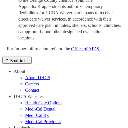
to the Orange County chemical spill. The
Appendix K appendments authorize temporary
flexibilities for HCBA Waiver participants to receive
direct care waiver services, in accordance with their
approved care plan, in hotels, shelters, schools, churches,
campgrounds, and other designated evacuation
locations.
For further information, refer to the
Office of AIDS.
Back to top
About
About DHCS
Careers
Contact
DHCS Websites
Health Care Options
Medi-Cal Dental
Medi-Cal Rx
Medi-Cal Providers
Leadership