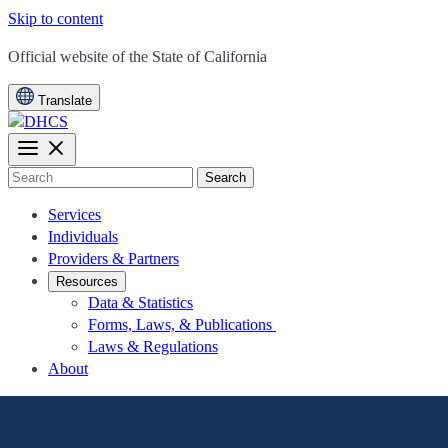
Skip to content
CA.gov
Official website of the
State of California
Translate
Search
Services
Individuals
Providers & Partners
Resources
Data & Statistics
Forms, Laws, & Publications
Laws & Regulations
About