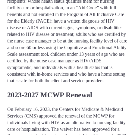
recipients: whose health status qualifies them for nursing
facility care or hospitalization, in an “Aid Code” with full
benefits and not enrolled in the Program of All-Inclusive Care
for the Elderly (PACE); have a written diagnosis of HIV
disease or AIDS with current signs, symptoms, or disabilities
related to HIV disease or treatment; adults who are certified by
the nurse case manager to be at the nursing facility level of care
and score 60 or less using the Cognitive and Functional Ability
Scale assessment tool, children under 13 years of age who are
certified by the nurse case manager as HIV/AIDS
symptomatic; and individuals with a health status that is
consistent with in-home services and who have a home setting
that is safe for both the client and service providers.
2023-2027 MCWP Renewal
On February 16, 2023, the Centers for Medicare & Medicaid
Services (CMS) approved the renewal of the MCWP for
individuals living with HIV as an alternative to nursing facility
care or hospitalization. The waiver has been approved for a