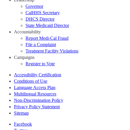
Governor
CalHHS Secretary
DHCS Director
State Medicaid Director
Accountability
Report Medi-Cal Fraud
File a Complaint
Treatment Facility Violations
Campaigns
Register to Vote
Accessibility Certification
Conditions of Use
Language Access Plan
Multilingual Resources
Non-Discrimination Policy
Privacy Policy Statement
Sitemap
Facebook