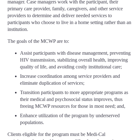
manager. Case managers work with the participant, their
primary care provider, family, caregivers, and other service
providers to determine and deliver needed services to
participants who choose to live in a home setting rather than an
institution.
The goals of the MCWP are to:
Assist participants with disease management, preventing
HIV transmission, stabilizing overall health, improving
quality of life, and avoiding costly institutional care;
Increase coordination among service providers and
eliminate duplication of services;
Transition participants to more appropriate programs as
their medical and psychosocial status improves, thus
freeing MCWP resources for those in most need; and,
Enhance utilization of the program by underserved
populations.
Clients eligible for the program must be Medi-Cal