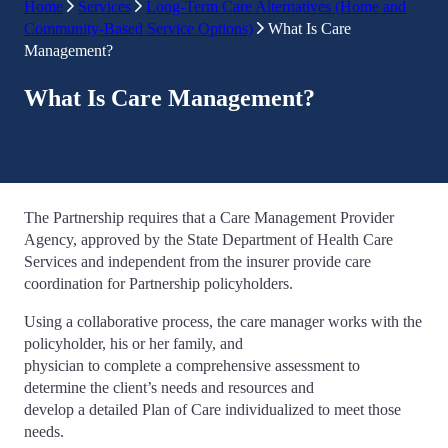
Home
Services
Long-Term Care Alternatives (Home and
Community-Based Service Options)
What Is Care
Management?
What Is Care Management?
The Partnership requires that a Care Management Provider
Agency, approved by the State Department of Health Care
Services and independent from the insurer provide care
coordination for Partnership policyholders.
Using a collaborative process, the care manager works with the
policyholder, his or her family, and
physician to complete a comprehensive assessment to
determine the client’s needs and resources and
develop a detailed Plan of Care individualized to meet those
needs.