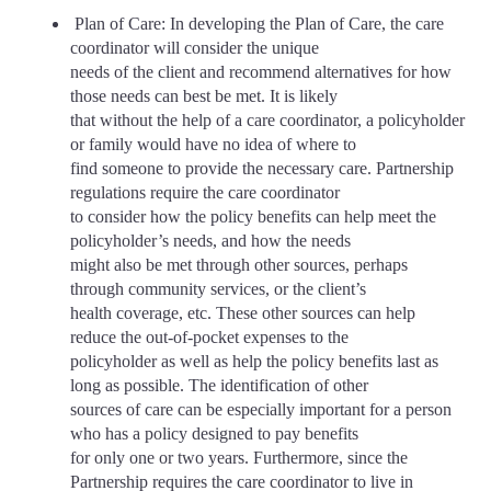
Plan of Care: In developing the Plan of Care, the care
coordinator will consider the unique
needs of the client and recommend alternatives for how
those needs can best be met. It is likely
that without the help of a care coordinator, a policyholder
or family would have no idea of where to
find someone to provide the necessary care. Partnership
regulations require the care coordinator
to consider how the policy benefits can help meet the
policyholder’s needs, and how the needs
might also be met through other sources, perhaps
through community services, or the client’s
health coverage, etc. These other sources can help
reduce the out-of-pocket expenses to the
policyholder as well as help the policy benefits last as
long as possible. The identification of other
sources of care can be especially important for a person
who has a policy designed to pay benefits
for only one or two years. Furthermore, since the
Partnership requires the care coordinator to live in