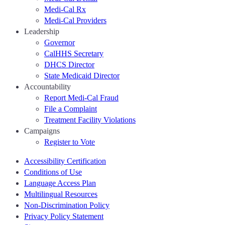
Medi-Cal Rx
Medi-Cal Providers
Leadership
Governor
CalHHS Secretary
DHCS Director
State Medicaid Director
Accountability
Report Medi-Cal Fraud
File a Complaint
Treatment Facility Violations
Campaigns
Register to Vote
Accessibility Certification
Conditions of Use
Language Access Plan
Multilingual Resources
Non-Discrimination Policy
Privacy Policy Statement