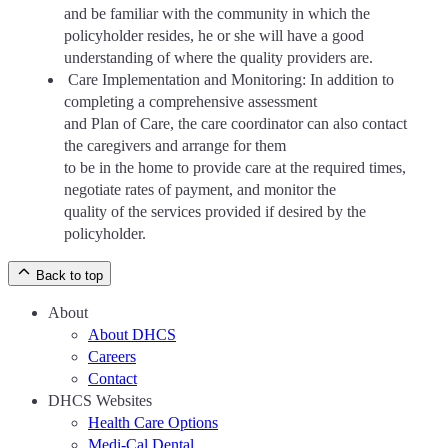
and be familiar with the community in which the
policyholder resides, he or she will have a good
understanding of where the quality providers are.
Care Implementation and Monitoring: In addition to
completing a comprehensive assessment
and Plan of Care, the care coordinator can also contact
the caregivers and arrange for them
to be in the home to provide care at the required times,
negotiate rates of payment, and monitor the
quality of the services provided if desired by the
policyholder.
Back to top
About
About DHCS
Careers
Contact
DHCS Websites
Health Care Options
Medi-Cal Dental