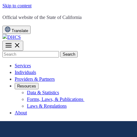
Skip to content
CA.gov
Official website of the
State of California
Translate
Search
Services
Individuals
Providers & Partners
Resources
Data & Statistics
Forms, Laws, & Publications
Laws & Regulations
About