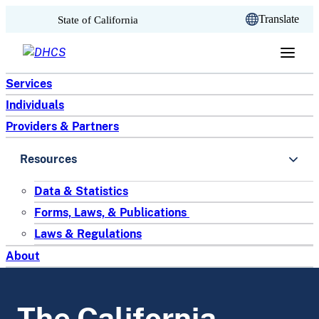
CA.gov
Translate
State of California
Skip to content
Services
Individuals
Providers & Partners
Resources
Data & Statistics
Forms, Laws, & Publications
Laws & Regulations
About
The California