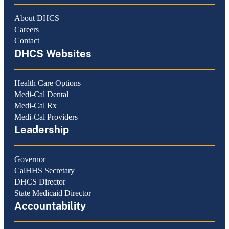
About DHCS
Careers
Contact
DHCS Websites
Health Care Options
Medi-Cal Dental
Medi-Cal Rx
Medi-Cal Providers
Leadership
Governor
CalHHS Secretary
DHCS Director
State Medicaid Director
Accountability