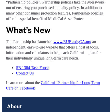
“Partnership policies”. Partnership policies take the guesswork
out of ensuring you purchased a quality policy. In addition to
many other consumer protection features, Partnership policies
offer the special benefit of Medi-Cal Asset Protection.
What’s New
The Partnership has launched
www.RUReadyCA.org
an
independent, easy-to-use website that offers a host of tools,
information and calculators to help each Californian plan for
their individually unique long-term care needs.
SB 1384 Task Force
Contact Us
Learn more about the
California Partnership for Long-Term
Care on Facebook
About