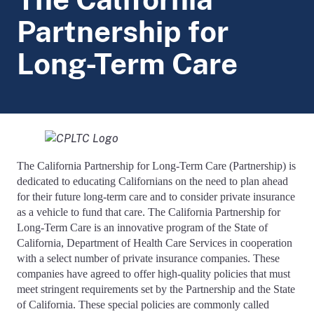
Partnership for
Long-Term Care
The California Partnership for Long-Term Care (Partnership) is
dedicated to educating Californians on the need to plan ahead
for their future long-term care and to consider private insurance
as a vehicle to fund that care. The California Partnership for
Long-Term Care is an innovative program of the State of
California, Department of Health Care Services in cooperation
with a select number of private insurance companies. These
companies have agreed to offer high-quality policies that must
meet stringent requirements set by the Partnership and the State
of California. These special policies are commonly called