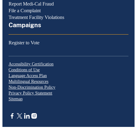
Report Medi-Cal Fraud
File a Complaint
Treatment Facility Violations
Campaigns
Register to Vote
Accessibility Certification
Conditions of Use
Language Access Plan
Multilingual Resources
Non-Discrimination Policy
Privacy Policy Statement
Sitemap
CA.gov