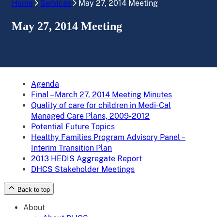
Home
Services
May 27, 2014 Meeting
May 27, 2014 Meeting
Agenda
Final – March 27, 2014 Meeting Minutes
Quality of care for children in Medi-Cal
Managed Care Plans, 2009-2012
Potential Future Topics
Healthy Families Program Advisory Panel –
Interim Transition Plan
2013 HEDIS Aggregate Report
DHCS Stakeholder Meetings
Back to top
About