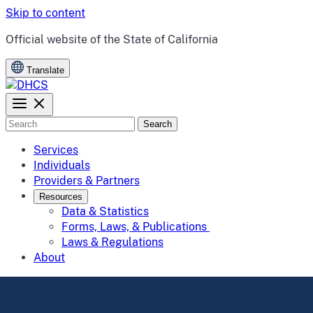
Skip to content
CA.gov
Official website of the
State of California
Translate
Search
Services
Individuals
Providers & Partners
Resources
Data & Statistics
Forms, Laws, & Publications
Laws & Regulations
About