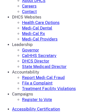
About DHCS
Careers
Contact
DHCS Websites
Health Care Options
Medi-Cal Dental
Medi-Cal Rx
Medi-Cal Providers
Leadership
Governor
CalHHS Secretary
DHCS Director
State Medicaid Director
Accountability
Report Medi-Cal Fraud
File a Complaint
Treatment Facility Violations
Campaigns
Register to Vote
Accessibility Certification